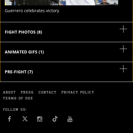
Guerrero celebrates victory
FIGHT PHOTOS
(
8
)
ANIMATED GIFS
(
1
)
PRE-FIGHT
(
7
)
ABOUT
PRESS
CONTACT
PRIVACY POLICY
TERMS OF USE
FOLLOW US:
FACEBOOK
INSTAGRAM
YOU TUBE