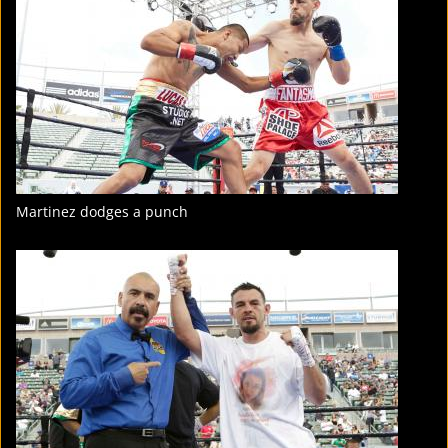
STATS
18
PHOTOS
3
VIDEOS
Martinez dodges a punch