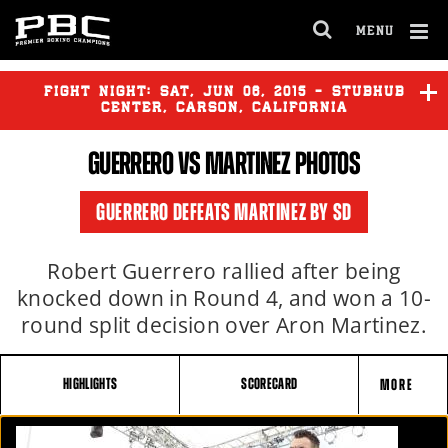
MENU
OPEN
FULL
Cl
SITE
Ov
FIGHT NIGHT:
SAT
,
JUN
06, 2015 - STUBHUB
NAVIGA
CENTER, CARSON, CALIFORNIA
GUERRERO
VS MARTINEZ PHOTOS
GUERRERO
vs
MARTINEZ
GUERRERO DEFEATS MARTINEZ BY SD
Robert Guerrero rallied after being
knocked down in Round 4, and won a 10-
round split decision over Aron Martinez.
HIGHLIGHTS
SCORECARD
MORE
FIGHT