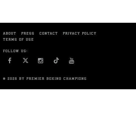
ABOUT
PRESS
CONTACT
PRIVACY POLICY
TERMS OF USE
FOLLOW US:
FACEBOOK
INSTAGRAM
YOU TUBE
© 2026 BY PREMIER BOXING CHAMPIONS