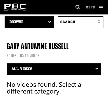
MENU
OPEN
FULL
Cl
VIDEO
SEARCH
SITE
Ov
Search
NAVIGATION
VIDEOS
NAVIGA
GARY ANTUANNE RUSSELL
20 RESULTS: 20 VIDEOS
Video
Search
Filter
No videos found. Select a
different category.