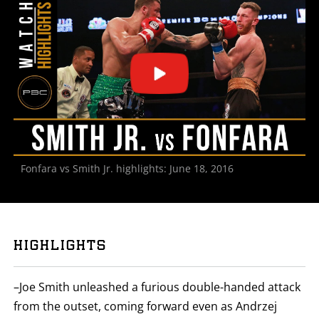
STATS
3
PHOTOS
2
VIDEOS
Fonfara vs Smith Jr. highlights: June 18, 2016
HIGHLIGHTS
–Joe Smith unleashed a furious double-handed attack
from the outset, coming forward even as Andrzej