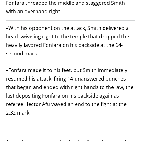
Fonfara threaded the middle and staggered Smith
with an overhand right.
–With his opponent on the attack, Smith delivered a
head-swiveling right to the temple that dropped the
heavily favored Fonfara on his backside at the 64-
second mark.
–Fonfara made it to his feet, but Smith immediately
resumed his attack, firing 14-unanswered punches
that began and ended with right hands to the jaw, the
last depositing Fonfara on his backside again as
referee Hector Afu waved an end to the fight at the
2:32 mark.