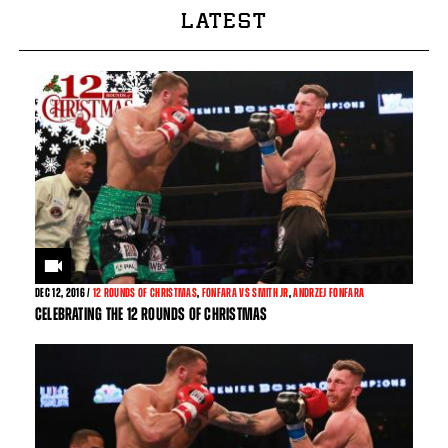
LATEST
DEC
12, 2016 /
12 ROUNDS OF CHRISTMAS
,
FONFARA VS SMITH JR
,
ANDRZEJ FONFARA
CELEBRATING THE 12 ROUNDS OF CHRISTMAS