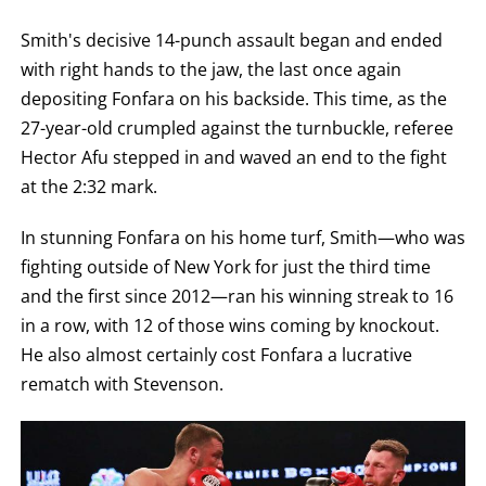
Smith's decisive 14-punch assault began and ended
with right hands to the jaw, the last once again
depositing Fonfara on his backside. This time, as the
27-year-old crumpled against the turnbuckle, referee
Hector Afu stepped in and waved an end to the fight
at the 2:32 mark.
In stunning Fonfara on his home turf, Smith—who was
fighting outside of New York for just the third time
and the first since 2012—ran his winning streak to 16
in a row, with 12 of those wins coming by knockout.
He also almost certainly cost Fonfara a lucrative
rematch with Stevenson.