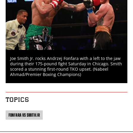
Joe Smith Jr. rocks Andrzej Fonfara with a left to the jaw
during their 175-pound fight Saturday in Chicago. Smith
scored a stunning first-round TKO upset. (Nabeel
Ahmad/Premier Boxing Champions)
TOPICS
FONFARA VS SMITH JR