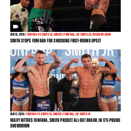
JUN
18, 2016 /
FONFARA VS SMITH JR
,
ANDRZEJ FONFARA
,
JOE SMITH JR
,
ERICKSON LUBIN
SMITH STOPS FONFARA FOR SHOCKING FIRST-ROUND UPSET
JUN
17, 2016 /
FONFARA VS SMITH JR
,
ANDRZEJ FONFARA
,
JOE SMITH JR
HEAVY HITTERS FONFARA, SMITH PREDICT ALL-OUT BRAWL IN 175-POUND
SHOWDOWN