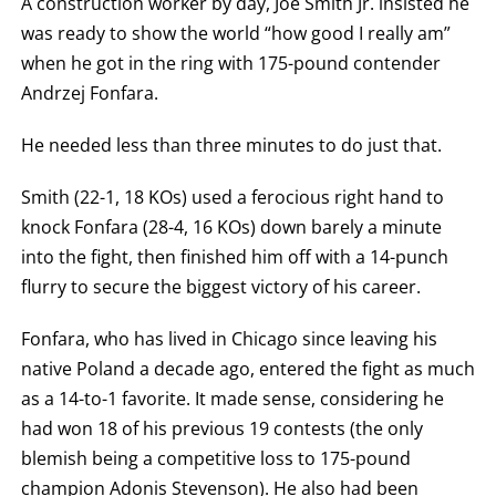
A construction worker by day, Joe Smith Jr. insisted he
was ready to show the world “how good I really am”
when he got in the ring with 175-pound contender
Andrzej Fonfara.
He needed less than three minutes to do just that.
Smith (22-1, 18 KOs) used a ferocious right hand to
knock Fonfara (28-4, 16 KOs) down barely a minute
into the fight, then finished him off with a 14-punch
flurry to secure the biggest victory of his career.
Fonfara, who has lived in Chicago since leaving his
native Poland a decade ago, entered the fight as much
as a 14-to-1 favorite. It made sense, considering he
had won 18 of his previous 19 contests (the only
blemish being a competitive loss to 175-pound
champion Adonis Stevenson). He also had been