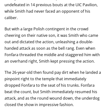
undefeated in 14 previous bouts at the UIC Pavilion,
while Smith had never faced an opponent of his
caliber.
But with a large Polish contingent in the crowd
cheering on their native son, it was Smith who came
out and dictated the action, unleashing a double-
handed attack as soon as the bell rang. Even when
Fonfara threaded the middle and staggered him with
an overhand right, Smith kept pressing the action.
The 26-year-old then found pay dirt when he landed a
pinpoint right to the temple that immediately
dropped Fonfara to the seat of his trunks. Fonfara
beat the count, but Smith immediately resumed his
attack, and as the round wound down, the underdog
closed the show in impressive fashion.