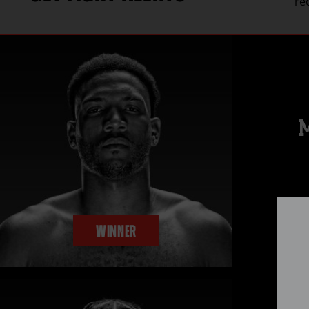
re
Davi
r
WINNER