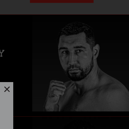
Y
lfth-
Close
er