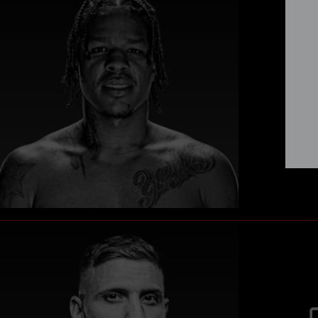
Vete
Jei