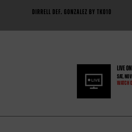
DIRRELL DEF. GONZALEZ BY TKO10
LIVE O
SAT
,
NOV
WATCH 