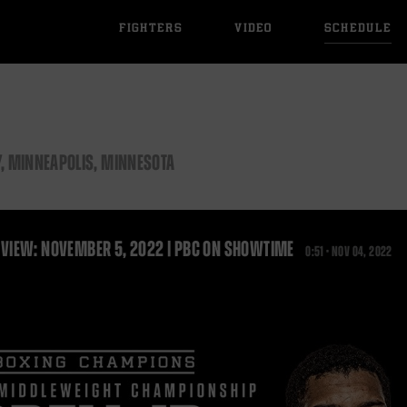
FIGHTERS
VIDEO
SCHEDULE
, MINNEAPOLIS, MINNESOTA
VIEW: NOVEMBER 5, 2022 | PBC ON SHOWTIME
0:51 •
NOV
04, 2022