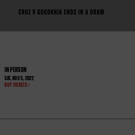
CRUZ V GOGOKHIA ENDS IN A DRAW
IN PERSON
SAT
,
NOV
5, 2022
BUY TICKETS