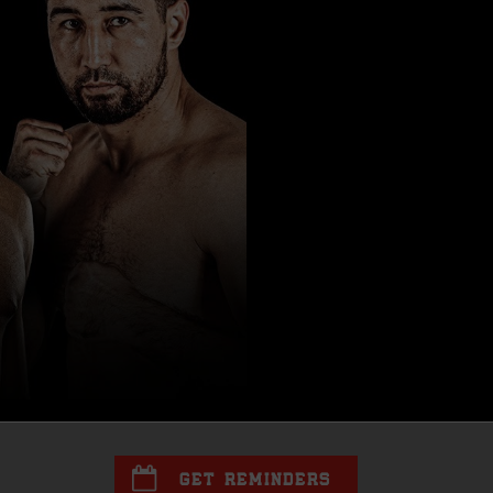
GET REMINDERS