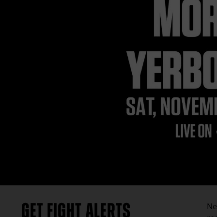
GET FIGHT ALERTS
Ne