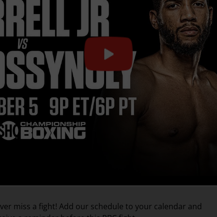
ver miss a fight! Add our schedule to your calendar and