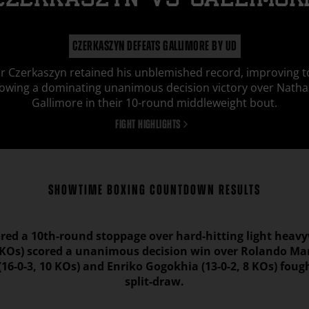
CZERKASZYN
vs
GALLIMOR
CZERKASZYN DEFEATS GALLIMORE BY UD
r Czerkaszyn retained his unblemished record, improving t
lowing a dominating unanimous decision victory over Natha
Gallimore in their 10-round middleweight bout.
FIGHT HIGHLIGHTS
SHOWTIME BOXING COUNTDOWN RESULTS
ored a 10th-round stoppage over hard-hitting light heav
6 KOs) scored a unanimous decision win over Rolando Man
16-0-3, 10 KOs) and Enriko Gogokhia (13-0-2, 8 KOs) foug
split-draw.