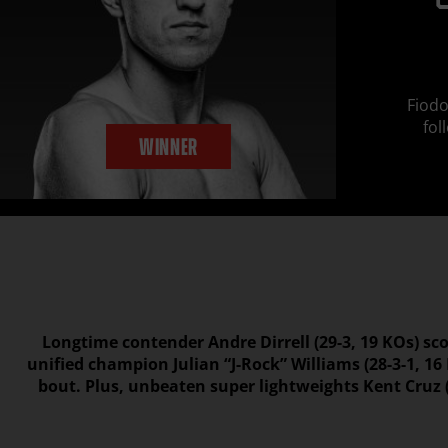
Fiodo
fol
WINNER
Longtime contender Andre Dirrell (29-3, 19 KOs) sc
unified champion Julian “J-Rock” Williams (28-3-1, 1
bout. Plus, unbeaten super lightweights Kent Cruz (