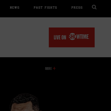
NEWS
PAST FIGHTS
PRESS
Cl
Ov
LIVE ON
INFORMATION
MORE
ON
THIS
VIDEO