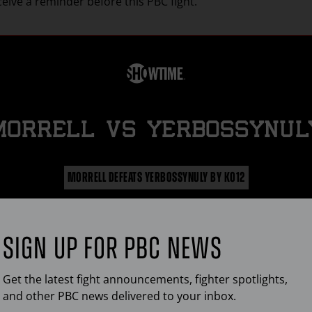
ceive a reminder before this
PBC
fight.
MORRELL
vs
YERBOSSYNUL
MORRELL DEFEATS YERBOSSYNULY BY KO12
d Morrell Jr. remains unbeaten following his dominating twe
ound knockout victory over Aidos Yerbossynuly in their sup
middleweight world title matchup.
SIGN UP FOR
PBC
NEWS
FIGHT HIGHLIGHTS
Get the latest fight announcements, fighter spotlights,
and other
PBC
news delivered to your inbox.