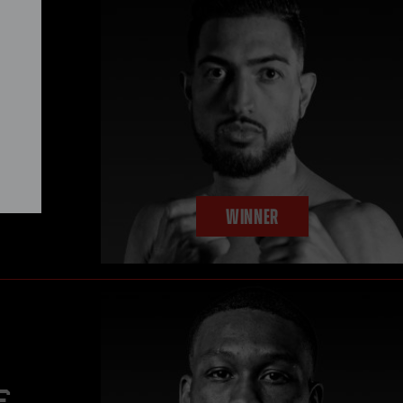
mpion
y in
WINNER