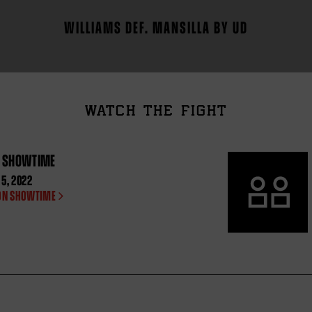
WILLIAMS DEF. MANSILLA BY UD
WATCH THE FIGHT
N SHOWTIME
5, 2022
ON SHOWTIME