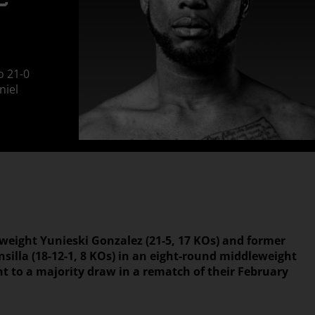
E
o 21-0
niel
yweight Yunieski Gonzalez (21-5, 17 KOs) and former
silla (18-12-1, 8 KOs) in an eight-round middleweight
ht to a majority draw in a rematch of their February