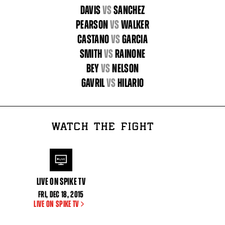
DAVIS
vs
SANCHEZ
PEARSON
vs
WALKER
CASTANO
vs
GARCIA
SMITH
vs
RAINONE
BEY
vs
NELSON
GAVRIL
vs
HILARIO
WATCH THE FIGHT
LIVE ON SPIKE TV
FRI
,
DEC
18, 2015
LIVE ON SPIKE TV