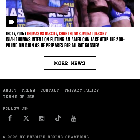
DEC
17, 2015 /
THOMAS VS GASSIEV
,
ISIAH THOMAS
,
MURAT GASSIEV
ISIAH THOMAS INTENT ON PUTTING AN AMERICAN FACE ATOP THE 200-
POUND DIVISION AS HE PREPARES FOR MURAT GASSIEV
MORE NEWS
ABOUT
PRESS
CONTACT
PRIVACY POLICY
TERMS OF USE
FOLLOW US:
FACEBOOK
INSTAGRAM
YOU TUBE
© 2026 BY PREMIER BOXING CHAMPIONS