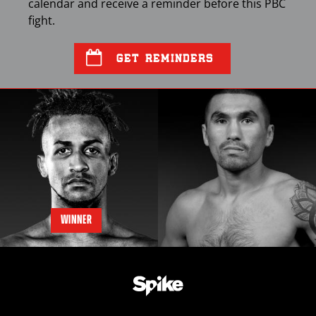
calendar and receive a reminder before this
PBC
fight.
GET REMINDERS
WINNER