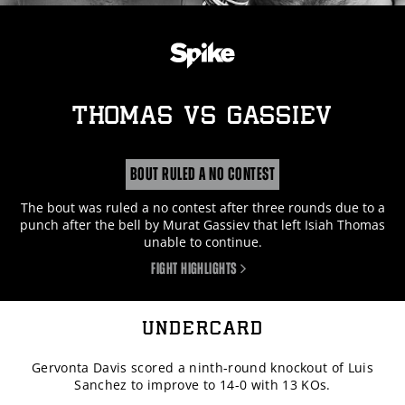
THOMAS
vs
GASSIEV
BOUT RULED A NO CONTEST
The bout was ruled a no contest after three rounds due to a
punch after the bell by Murat Gassiev that left Isiah Thomas
unable to continue.
FIGHT HIGHLIGHTS
UNDERCARD
Gervonta Davis scored a ninth-round knockout of Luis
Sanchez to improve to 14-0 with 13 KOs.