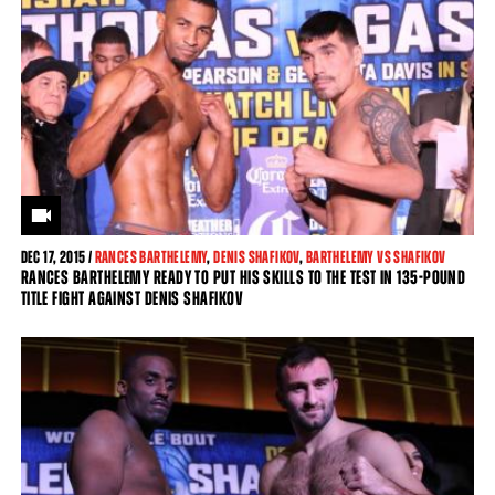
DEC
17, 2015 /
RANCES BARTHELEMY
,
DENIS SHAFIKOV
,
BARTHELEMY VS SHAFIKOV
RANCES BARTHELEMY READY TO PUT HIS SKILLS TO THE TEST IN 135-POUND
TITLE FIGHT AGAINST DENIS SHAFIKOV