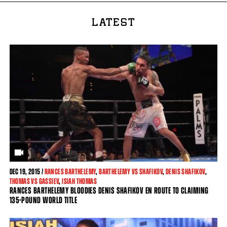
LATEST
DEC
19, 2015 /
RANCES BARTHELEMY
,
BARTHELEMY VS SHAFIKOV
,
DENIS SHAFIKOV
,
THOMAS VS GASSIEV
,
ISIAH THOMAS
RANCES BARTHELEMY BLOODIES DENIS SHAFIKOV EN ROUTE TO CLAIMING
135-POUND WORLD TITLE