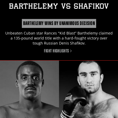
BARTHELEMY
vs
SHAFIKOV
BARTHELEMY WINS BY UNANIMOUS DECISION
Unbeaten Cuban star Rances "Kid Blast” Barthelemy claimed
a 135-pound world title with a hard-fought victory over
tough Russian Denis Shafikov.
FIGHT HIGHLIGHTS