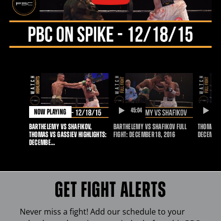
18,
2015
45:04
20
NOW PLAYING
DURATION
D
BARTHELEMY VS SHAFIKOV,
BARTHELEMY VS SHAFIKOV FULL
THOMAS V
THOMAS VS GASSIEV HIGHLIGHTS:
FIGHT: DECEMBER 18, 2016
DECEMBER
DECEMBE…
GET FIGHT ALERTS
Never miss a fight! Add our schedule to your