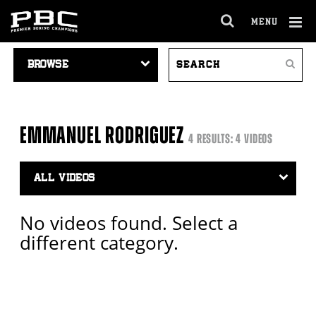
MENU
OPEN
FULL
Cl
VIDEO
SEARCH
SITE
Ov
Search
NAVIGATION
VIDEOS
NAVIGA
EMMANUEL RODRIGUEZ
4 RESULTS: 4 VIDEOS
Video
Search
Filter
No videos found. Select a
different category.