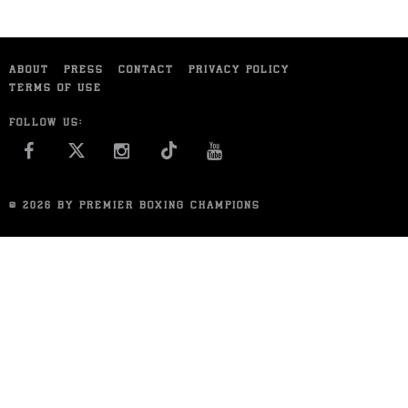
ABOUT
PRESS
CONTACT
PRIVACY POLICY
TERMS OF USE
FOLLOW US:
FACEBOOK
INSTAGRAM
YOU TUBE
© 2026 BY PREMIER BOXING CHAMPIONS