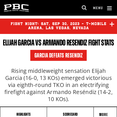
MENU
OPEN
FULL
Cl
SITE
Ov
FIGHT NIGHT:
SAT
,
SEP
30, 2023 - T-MOBILE
NAVIGA
ARENA, LAS VEGAS, NEVADA
ELIJAH GARCIA
VS
ARMANDO RESENDIZ
FIGHT STATS
CANELO ALVAREZ
vs
JERMELL
CHARLO
GARCIA DEFEATS RESENDIZ
JESUS RAMOS
vs
ERICKSON
LUBIN
Rising middleweight sensation Elijah
Garcia (16-0, 13 KOs) emerged victorious
via eighth-round TKO in an electrifying
YORDENIS UGAS
vs
MARIO
BARRIOS
firefight against Armando Reséndiz (14-2,
10 KOs).
HIGHLIGHTS
SCORECARD
MORE