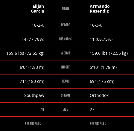
Elijah
Armando
NAME
Garcia
Resendiz
Elijah
Armando
18-2-0
16-3-0
RECORD
Garcia
Resendiz
Elijah
Armando
14 (77.78%)
11 (68.75%)
KOS (KO %)
Garcia
Resendiz
Elijah
Armando
159.6
lbs
(72.55
kg
)
159.6
lbs
(72.55
kg
)
WEIGHT
Garcia
Resendiz
Elijah
Armando
6
'
0
"
(1.83
m
)
5
'
10
"
(1.78
m
)
HEIGHT
Garcia
Resendiz
Elijah
Armando
71
"
(180
cm
)
69
"
(175
cm
)
REACH
Garcia
Resendiz
Elijah
Armando
Southpaw
Orthodox
STANCE
Garcia
Resendiz
Elijah
Armando
23
27
AGE
Garcia
Resendiz
ELIJAH
ARMANDO
SEE PROFILE
SEE PROFILE
GARCIA
RESENDIZ