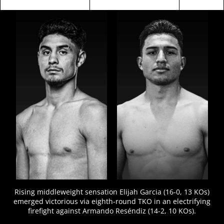
FIGHT
STATS
Rising middleweight sensation Elijah Garcia (16-0, 13 KOs)
emerged victorious via eighth-round TKO in an electrifying
firefight against Armando Reséndiz (14-2, 10 KOs).