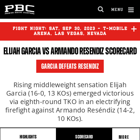
MENU
OPEN
FULL
Cl
SITE
Ov
FIGHT NIGHT:
SAT
,
SEP
30, 2023 - T-MOBILE
NAVIGA
ARENA, LAS VEGAS, NEVADA
ELIJAH GARCIA
VS
ARMANDO RESENDIZ
SCORECARD
CANELO ALVAREZ
vs
JERMELL
CHARLO
GARCIA DEFEATS RESENDIZ
JESUS RAMOS
vs
ERICKSON
LUBIN
Rising middleweight sensation Elijah
Garcia (16-0, 13 KOs) emerged victorious
via eighth-round TKO in an electrifying
YORDENIS UGAS
vs
MARIO
BARRIOS
firefight against Armando Reséndiz (14-2,
10 KOs).
HIGHLIGHTS
SCORECARD
MORE