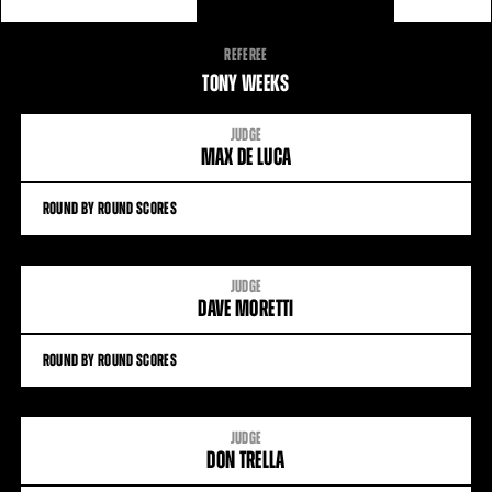
FIGHT
REFEREE
STATS
TONY WEEKS
JUDGE
MAX DE LUCA
ROUND BY ROUND SCORES
JUDGE
DAVE MORETTI
ROUND BY ROUND SCORES
JUDGE
DON TRELLA