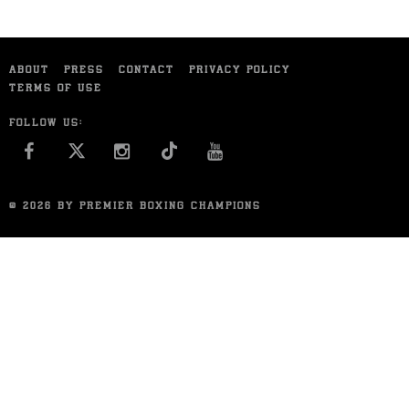
ABOUT
PRESS
CONTACT
PRIVACY POLICY
TERMS OF USE
FOLLOW US:
FACEBOOK
INSTAGRAM
YOU TUBE
© 2026 BY PREMIER BOXING CHAMPIONS