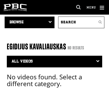
MENU
OPEN
FULL
Cl
VIDEO
SEARCH
SITE
Ov
Search
NAVIGATION
VIDEOS
NAVIGA
EGIDIJUS KAVALIAUSKAS
NO RESULTS
Video
Search
Filter
No videos found. Select a
different category.