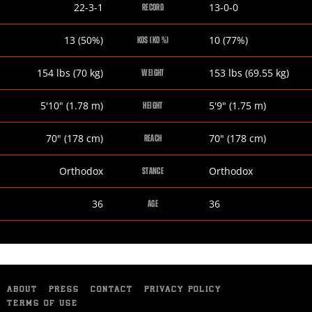
Domonique
Oscar
22-3-1
13-0-0
RECORD
Dolton
Molina
Domonique
Oscar
13 (50%)
10 (77%)
KOS (KO %)
Dolton
Molina
Domonique
Oscar
154
lbs
(70
kg
)
153
lbs
(69.55
kg
)
WEIGHT
Dolton
Molina
Domonique
Oscar
5
'
10
"
(1.78
m
)
5
'
9
"
(1.75
m
)
HEIGHT
Dolton
Molina
Domonique
Oscar
70
"
(178
cm
)
70
"
(178
cm
)
REACH
Dolton
Molina
Domonique
Oscar
Orthodox
Orthodox
STANCE
Dolton
Molina
Domonique
Oscar
36
36
AGE
Dolton
Molina
ABOUT
PRESS
CONTACT
PRIVACY POLICY
TERMS OF USE