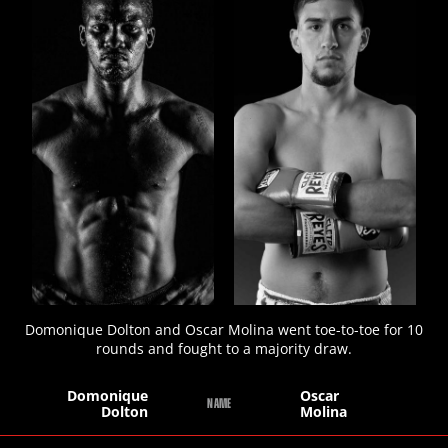
STATS
7
PHOTOS
2
VIDEOS
Domonique Dolton and Oscar Molina went toe-to-toe for 10
rounds and fought to a majority draw.
Domonique
Oscar
NAME
Dolton
Molina