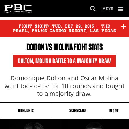
MENU
OPEN
FULL
Cl
SITE
Ov
FIGHT NIGHT:
TUE
,
SEP
29, 2015 - THE
NAVIGA
PEARL, PALMS CASINO RESORT, LAS VEGAS
DOLTON VS MOLINA FIGHT STATS
DOLTON
vs
MOLINA
DOLTON, MOLINA BATTLE TO A MAJORITY DRAW
FORTUNA
vs
VELASQUEZ
Domonique Dolton and Oscar Molina
went toe-to-toe for 10 rounds and fought
to a majority draw.
HIGHLIGHTS
SCORECARD
MORE
FIGHT