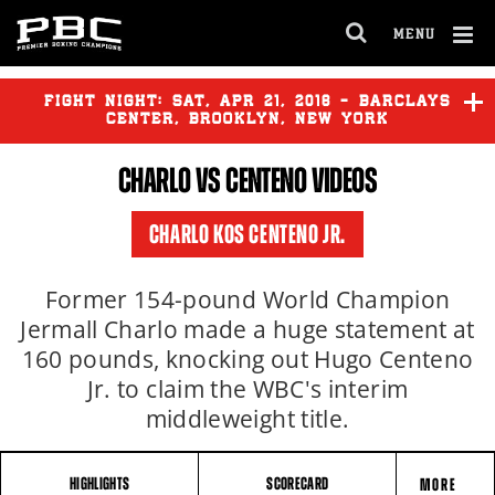
MENU
OPEN
FULL
Cl
SITE
Ov
FIGHT NIGHT:
SAT
,
APR
21, 2018 - BARCLAYS
NAVIGA
CENTER, BROOKLYN, NEW YORK
CHARLO
VS CENTENO VIDEOS
CHARLO KOS CENTENO JR.
Former 154-pound World Champion
Jermall Charlo made a huge statement at
160 pounds, knocking out Hugo Centeno
Jr. to claim the WBC's interim
middleweight title.
HIGHLIGHTS
SCORECARD
MORE