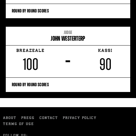
ROUND BY ROUND SCORES
JUDGE
JOHN WESTERTERP
BREAZEALE
KASSI
–
100
90
ROUND BY ROUND SCORES
ABOUT
PRESS
CONTACT
PRIVACY POLICY
TERMS OF USE
FOLLOW US: