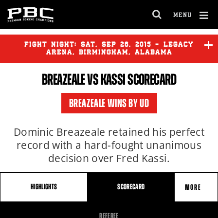
MENU
OPEN
FULL
Cl
SITE
Ov
FIGHT NIGHT:
SAT
,
SEP
26, 2015 - LEGACY
NAVIGA
ARENA, BIRMINGHAM, ALABAMA
BREAZEALE VS KASSI SCORECARD
BREAZEALE
vs
KASSI
BREAZEALE WINS BY UD
WILDER
vs
DUHAUPAS
Dominic Breazeale retained his perfect
record with a hard-fought unanimous
decision over Fred Kassi.
HIGHLIGHTS
SCORECARD
MORE
FIGHT
REFEREE