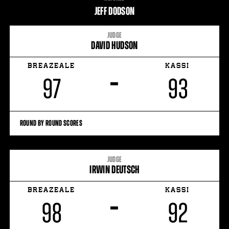
STATS
JEFF DODSON
9
PHOTOS
JUDGE
DAVID HUDSON
2
VIDEOS
BREAZEALE
KASSI
–
97
93
ROUND BY ROUND SCORES
JUDGE
IRWIN DEUTSCH
BREAZEALE
KASSI
–
98
92