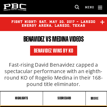
MENU
OPEN
FULL
Cl
SITE
Ov
FIGHT NIGHT:
SAT
,
MAY
20, 2017 - LAREDO
NAVIGA
ENERGY ARENA, LAREDO, TEXAS
BENAVIDEZ
VS MEDINA VIDEOS
BENAVIDEZ
vs
MEDINA
BENAVIDEZ WINS BY KO
Fast-rising David Benavidez capped a
spectacular performance with an eighth-
round KO of Rogelio Medina in their 168-
pound title eliminator.
HIGHLIGHTS
SCORECARD
MORE