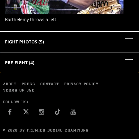
Barthelemy throws a left
FIGHT PHOTOS
(
5
)
PRE-FIGHT
(
4
)
ABOUT
PRESS
CONTACT
PRIVACY POLICY
TERMS OF USE
FOLLOW US:
FACEBOOK
INSTAGRAM
YOU TUBE
© 2026 BY PREMIER BOXING CHAMPIONS