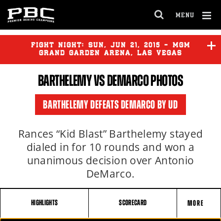
MENU
OPEN
FULL
Cl
SITE
Ov
FIGHT NIGHT:
SUN
,
JUN
21, 2015 - MGM
NAVIGA
GRAND GARDEN ARENA, LAS VEGAS
BARTHELEMY
VS DEMARCO PHOTOS
VASQUEZ
vs
OMOTOSO
BARTHELEMY DEFEATS DEMARCO BY UD
BARTHELEMY
vs
DEMARCO
Rances “Kid Blast” Barthelemy stayed
dialed in for 10 rounds and won a
unanimous decision over Antonio
DeMarco.
HIGHLIGHTS
SCORECARD
MORE