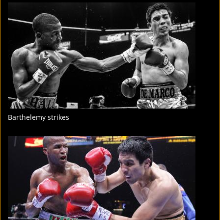
FIGHT
STATS
11
PHOTOS
3
VIDEOS
Barthelemy strikes