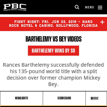
MENU
OPEN
FULL
Cl
SITE
Ov
FIGHT NIGHT:
FRI
,
JUN
03, 2016 - HARD
NAVIGA
ROCK HOTEL & CASINO, HOLLYWOOD, FLORIDA
BARTHELEMY
VS BEY VIDEOS
BARTHELEMY
vs
BEY
BARTHELEMY WINS BY SD
Rances Barthelemy successfully defended
his 135-pound world title with a split
decision over former champion Mickey
Bey.
HIGHLIGHTS
SCORECARD
MORE