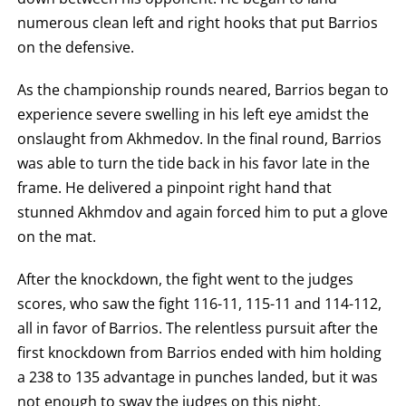
numerous clean left and right hooks that put Barrios
on the defensive.
As the championship rounds neared, Barrios began to
experience severe swelling in his left eye amidst the
onslaught from Akhmedov. In the final round, Barrios
was able to turn the tide back in his favor late in the
frame. He delivered a pinpoint right hand that
stunned Akhmdov and again forced him to put a glove
on the mat.
After the knockdown, the fight went to the judges
scores, who saw the fight 116-11, 115-11 and 114-112,
all in favor of Barrios. The relentless pursuit after the
first knockdown from Barrios ended with him holding
a 238 to 135 advantage in punches landed, but it was
not enough to sway the judges on this night.