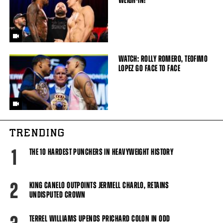
WEIGH-IN!
WATCH: ROLLY ROMERO, TEOFIMO
LOPEZ GO FACE TO FACE
TRENDING
1
THE 10 HARDEST PUNCHERS IN HEAVYWEIGHT HISTORY
2
KING CANELO OUTPOINTS JERMELL CHARLO, RETAINS
UNDISPUTED CROWN
TERREL WILLIAMS UPENDS PRICHARD COLON IN ODD