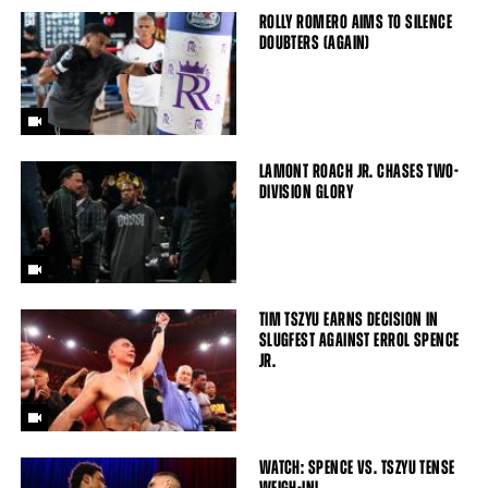
ROLLY ROMERO AIMS TO SILENCE
DOUBTERS (AGAIN)
LAMONT ROACH JR. CHASES TWO-
DIVISION GLORY
TIM TSZYU EARNS DECISION IN
SLUGFEST AGAINST ERROL SPENCE
JR.
WATCH: SPENCE VS. TSZYU TENSE