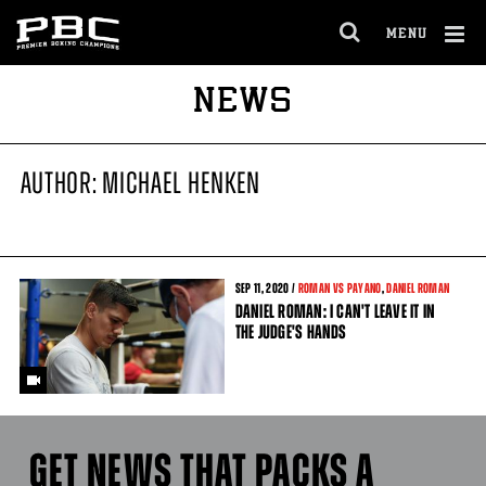
MENU
OPEN
FULL
Cl
NEWS
SITE
Ov
NAVIGA
AUTHOR: MICHAEL HENKEN
SEP
11
, 2020 /
ROMAN VS PAYANO
,
DANIEL ROMAN
DANIEL ROMAN: I CAN'T LEAVE IT IN
THE JUDGE'S HANDS
GET NEWS THAT PACKS A