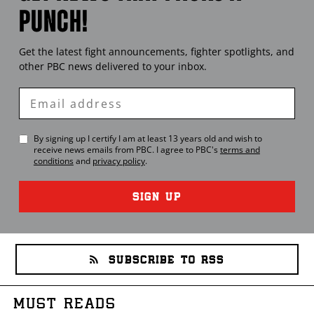
PUNCH!
Get the latest fight announcements, fighter spotlights, and
other
PBC
news delivered to your inbox.
Enter
Email
By signing up I certify I am at least 13 years old and wish to
receive news emails from
PBC
. I agree to
PBC
's
terms and
conditions
and
privacy policy
.
SIGN UP
SUBSCRIBE TO RSS
MUST READS