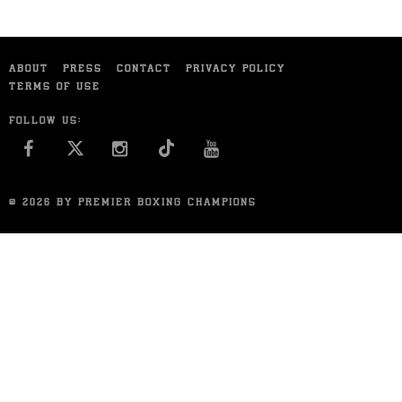
ABOUT
PRESS
CONTACT
PRIVACY POLICY
TERMS OF USE
FOLLOW US:
FACEBOOK
INSTAGRAM
YOU TUBE
© 2026 BY PREMIER BOXING CHAMPIONS