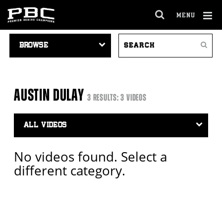
MENU
OPEN
FULL
Cl
VIDEO
SEARCH
SITE
Ov
Search
NAVIGATION
VIDEOS
NAVIGA
AUSTIN DULAY
3 RESULTS: 3 VIDEOS
Video
Search
Filter
No videos found. Select a
different category.