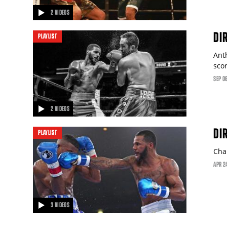
2 VIDEOS
video
DI
PLAYLIST
Ant
sco
SEP
0
2 VIDEOS
video
DI
PLAYLIST
Chal
APR
2
3 VIDEOS