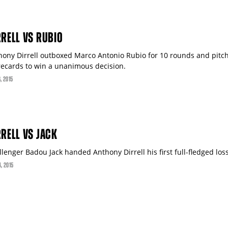
RRELL VS RUBIO
hony Dirrell outboxed Marco Antonio Rubio for 10 rounds and pitch
recards to win a unanimous decision.
6
, 2015
RRELL VS JACK
lenger Badou Jack handed Anthony Dirrell his first full-fledged loss
4
, 2015