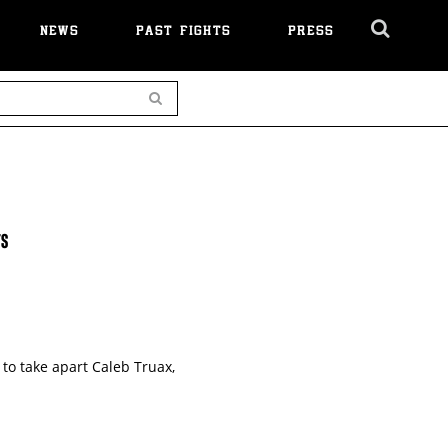
NEWS
PAST FIGHTS
PRESS
Cl
Ov
Search
TS
to take apart Caleb Truax,