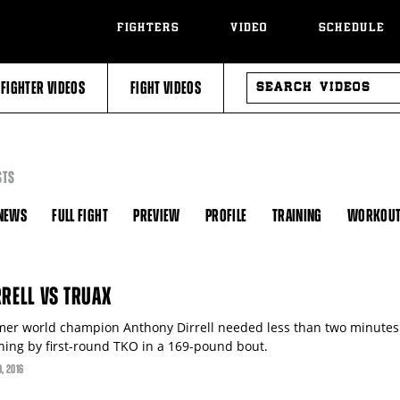
FIGHTERS
VIDEO
SCHEDULE
SEARCH
FIGHTER VIDEOS
FIGHT VIDEOS
VIDEOS
STS
NEWS
FULL FIGHT
PREVIEW
PROFILE
TRAINING
WORKOU
RRELL VS TRUAX
mer world champion Anthony Dirrell needed less than two minutes 
ning by first-round TKO in a 169-pound bout.
9
, 2016