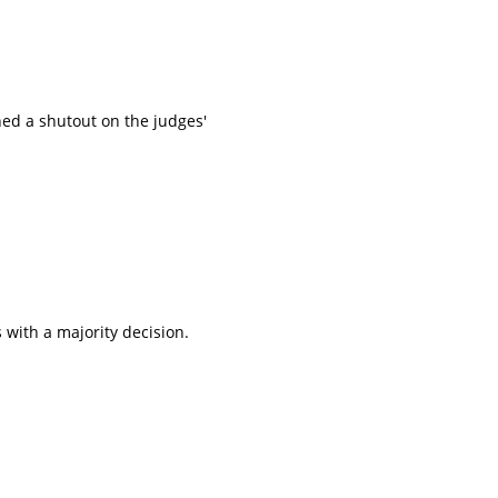
ed a shutout on the judges'
 with a majority decision.