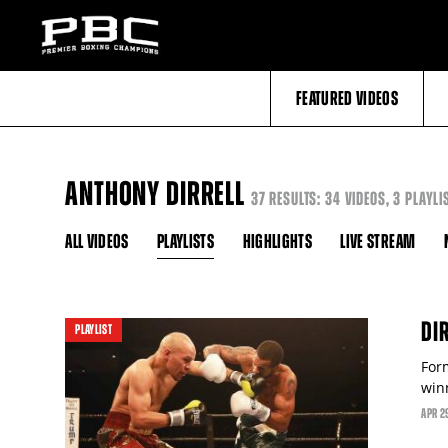
FEATURED VIDEOS
ANTHONY DIRRELL
37 RESULTS: 34 VIDEOS, 3 PLAYLI
ALL VIDEOS
PLAYLISTS
HIGHLIGHTS
LIVE STREAM
video
DI
PLAYLIST
For
win
APR
2