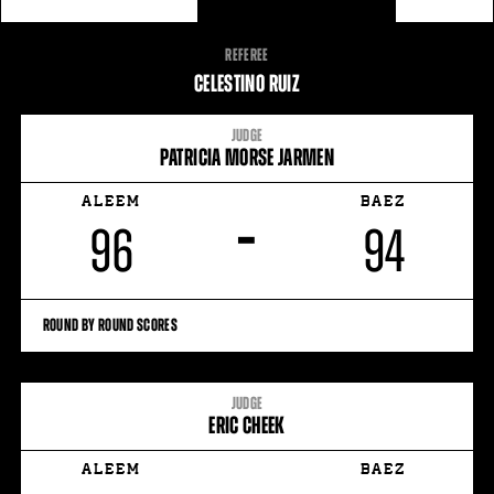
FIGHT
REFEREE
STATS
CELESTINO RUIZ
JUDGE
PATRICIA MORSE JARMEN
ALEEM
BAEZ
–
96
94
ROUND BY ROUND SCORES
JUDGE
ERIC CHEEK
ALEEM
BAEZ