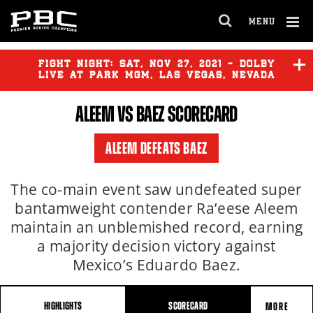
MENU
OPEN
FULL
Cl
SITE
Ov
FIGHT NIGHT:
SAT
,
NOV
27, 2021 - DOLBY
NAVIGA
LIVE AT PARK MGM, LAS VEGAS, NEVADA
ALEEM VS BAEZ SCORECARD
ALEEM DEFEATS BAEZ
The co-main event saw undefeated super
bantamweight contender Ra’eese Aleem
maintain an unblemished record, earning
a majority decision victory against
Mexico’s Eduardo Baez.
HIGHLIGHTS
SCORECARD
MORE