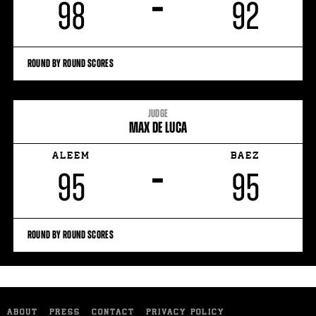
–
98
92
ROUND BY ROUND SCORES
JUDGE
MAX DE LUCA
ALEEM
BAEZ
–
95
95
ROUND BY ROUND SCORES
ABOUT
PRESS
CONTACT
PRIVACY POLICY