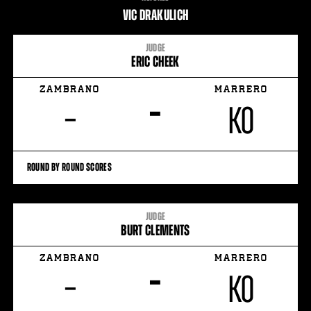
STATS
VIC DRAKULICH
6
PHOTOS
JUDGE
ERIC CHEEK
1
VIDEOS
ZAMBRANO
MARRERO
–
–
KO
ROUND BY ROUND SCORES
JUDGE
BURT CLEMENTS
ZAMBRANO
MARRERO
–
–
KO