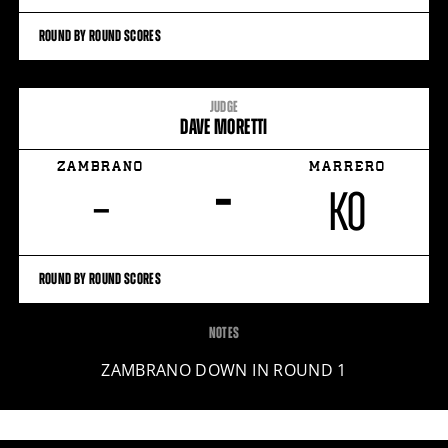
ROUND BY ROUND SCORES
JUDGE
DAVE MORETTI
ZAMBRANO
MARRERO
–
–
KO
ROUND BY ROUND SCORES
NOTES
ZAMBRANO DOWN IN ROUND 1