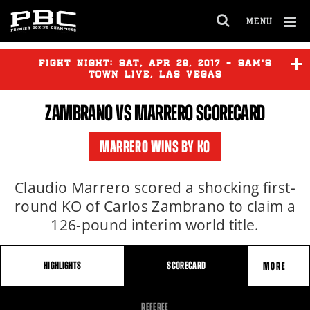
MENU
OPEN
FULL
Cl
SITE
Ov
FIGHT NIGHT:
SAT
,
APR
29, 2017 - SAM'S
NAVIGA
TOWN LIVE, LAS VEGAS
ZAMBRANO VS MARRERO SCORECARD
ZAMBRANO
vs
MARRERO
MARRERO WINS BY KO
Claudio Marrero scored a shocking first-
round KO of Carlos Zambrano to claim a
126-pound interim world title.
HIGHLIGHTS
SCORECARD
MORE
FIGHT
REFEREE