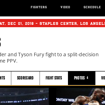
FIGHTERS
VIDEO
SCHEDULE
AT
,
DEC
01, 2018 - STAPLES CENTER, LOS ANGEL
S
r and Tyson Fury fight to a split-decision
me PPV.
GHTS
SCORECARD
FIGHT
STATS
PHOTOS
VI
4