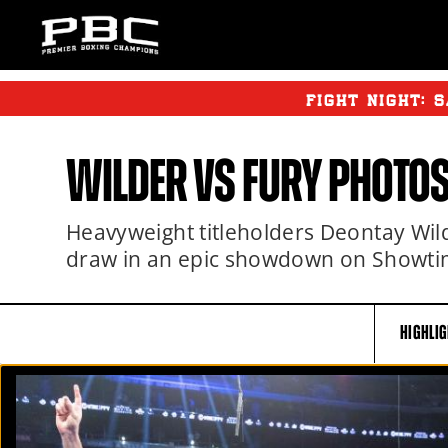
FIGHT NIGHT:
S
WILDER
VS FURY PHOTO
Heavyweight titleholders Deontay Wilde
draw in an epic showdown on Showti
HIGHLI