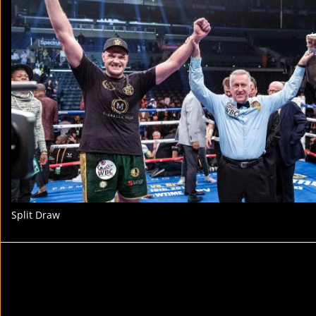
Split Draw