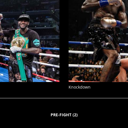
Knockdown
PRE-FIGHT
(
2
)