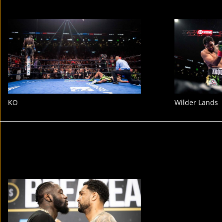
KO
Wilder Lands