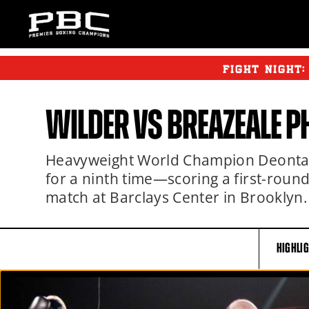
FIGHT NIGHT
WILDER
VS BREAZEALE P
Heavyweight World Champion Deontay 
for a ninth time—scoring a first-roun
match at Barclays Center in Brooklyn.
HIGHLI