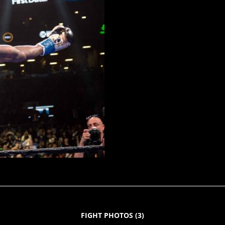
FIGHT PHOTOS
(
3
)