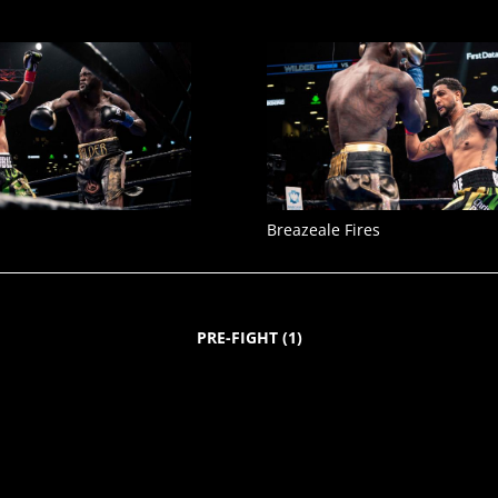
Breazeale Fires
PRE-FIGHT
(
1
)