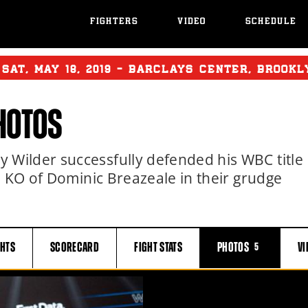
FIGHTERS
VIDEO
SCHEDULE
:
SAT
,
MAY
18, 2019 - BARCLAYS CENTER, BROOK
HOTOS
Wilder successfully defended his WBC title
d KO of Dominic Breazeale in their grudge
GHTS
SCORECARD
FIGHT
STATS
PHOTOS
VI
5