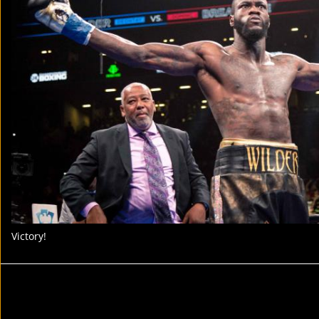
Victory!