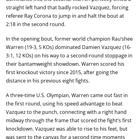
TECHNICAL
straight left hand that badly rocked Vazquez, forcing
KNOCK
OUT.
referee Ray Corona to jump in and halt the bout at
AN
EMPTY
2:18 in the second round.
COLUMN
MEANS
THAT
In the opening bout, former world champion Rau’shee
DATA
Warren (19-3, 5 KOs) dominated Damien Vazquez (16-
IS
NOT
3-1, 12 KOs) on his way to a second-round stoppage in
AVAILABLE.
their bantamweight showdown. Warren scored his
first knockout victory since 2015, after going the
distance in his previous eight fights.
A three-time U.S. Olympian, Warren came out fast in
the first round, using his speed advantage to beat
Vazquez to the punch, connecting with a right hand
midway through the frame that scored the fight’s first
knockdown. Vazquez was able to rise to his feet, but
was sent to the canvas for a second time moments