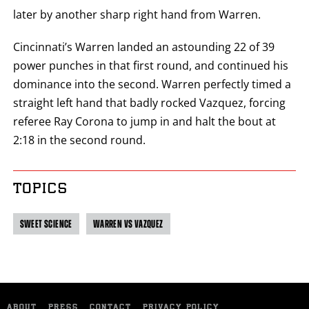
later by another sharp right hand from Warren.
Cincinnati’s Warren landed an astounding 22 of 39
power punches in that first round, and continued his
dominance into the second. Warren perfectly timed a
straight left hand that badly rocked Vazquez, forcing
referee Ray Corona to jump in and halt the bout at
2:18 in the second round.
TOPICS
SWEET SCIENCE
WARREN VS VAZQUEZ
ABOUT
PRESS
CONTACT
PRIVACY POLICY