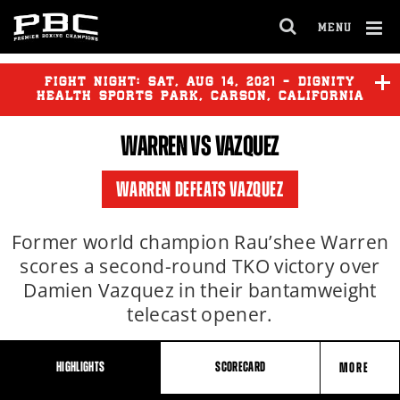
MENU
OPEN
FULL
Cl
SITE
Ov
FIGHT NIGHT:
SAT
,
AUG
14, 2021 - DIGNITY
NAVIGA
HEALTH SPORTS PARK, CARSON, CALIFORNIA
WARREN VS VAZQUEZ
WARREN DEFEATS VAZQUEZ
Former world champion Rau’shee Warren
scores a second-round TKO victory over
Damien Vazquez in their bantamweight
telecast opener.
HIGHLIGHTS
SCORECARD
MORE