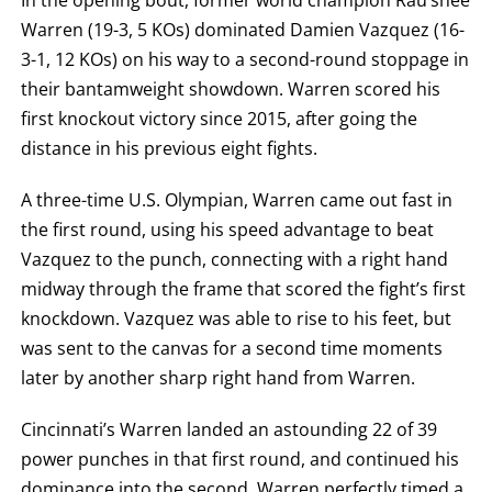
FIGHT
Warren (19-3, 5 KOs) dominated Damien Vazquez (16-
SUMMARY.
ROUNDS
3-1, 12 KOs) on his way to a second-round stoppage in
ARE
DISPLAYED
their bantamweight showdown. Warren scored his
NUMERICALLY
AS
first knockout victory since 2015, after going the
COLUMNS.
distance in his previous eight fights.
EACH
ROW
WILL
A three-time U.S. Olympian, Warren came out fast in
DISPLAY
ONE
the first round, using his speed advantage to beat
OF
THE
Vazquez to the punch, connecting with a right hand
FOLLOWING:
midway through the frame that scored the fight’s first
W
FOR
knockdown. Vazquez was able to rise to his feet, but
WIN,
L
was sent to the canvas for a second time moments
FOR
later by another sharp right hand from Warren.
LOSS,
KO
FOR
Cincinnati’s Warren landed an astounding 22 of 39
KNOCKOUT,
OR
power punches in that first round, and continued his
TKO
FOR
dominance into the second. Warren perfectly timed a