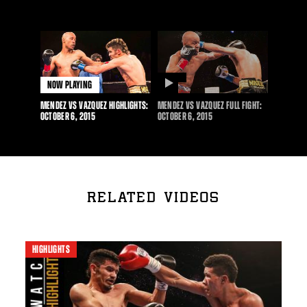
NOW PLAYING
DURATION
MENDEZ VS VAZQUEZ HIGHLIGHTS:
MENDEZ VS VAZQUEZ FULL FIGHT:
OCTOBER 6, 2015
OCTOBER 6, 2015
RELATED VIDEOS
HIGHLIGHTS