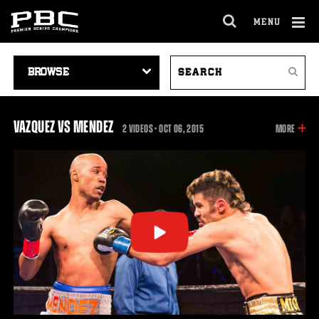
MENU
OPEN
FULL
Cl
SITE
VIDEO
SEARCH
Ov
NAVIGA
Search
NAVIGATION
VIDEOS
VAZQUEZ VS MENDEZ
VAZQU
2 VIDEOS •
OCT 06, 2015
MORE
VS
MENDE