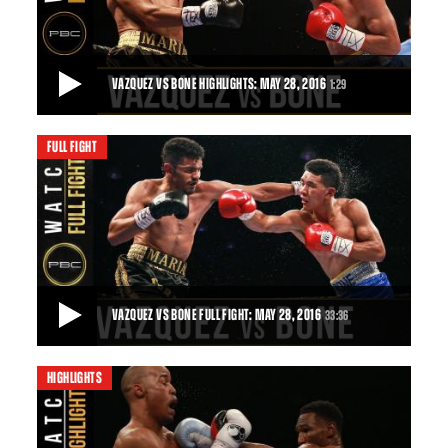
VAZQUEZ VS BONE HIGHLIGHTS: MAY 28, 2016
1:29
FULL FIGHT
VAZQUEZ VS BONE HIGHLIGHTS: MAY 28, 2016
Former world champion Miguel Vazquez worked behind his
jab to frustrate Erick Bone and earn a 10-rou
1:29
• MAY 28, 2016
VAZQUEZ VS BONE FULL FIGHT: MAY 28, 2016
33:36
HIGHLIGHTS
VAZQUEZ VS BONE FULL FIGHT: MAY 28, 2016
Vazquez showed uncharacteristic aggression as he outboxed