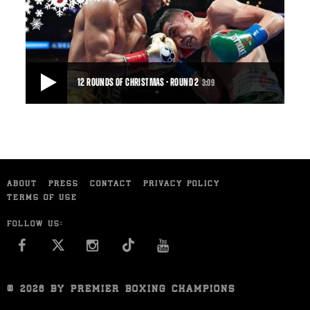
Abner Mares got off to a blazing start only to get burned in the
end, dropping a majority decision t
56:23
• DEC 05, 2015
12 ROUNDS OF CHRISTMAS - ROUND 2
3:09
12 ROUNDS OF CHRISTMAS - ROUND 2
Leo Santa Cruz and Abner Mares more than made good on
their pre-fight promise to throw punches in bu
ABOUT
PRESS
CONTACT
PRIVACY POLICY
3:09
• DEC 15, 2015
TERMS OF USE
FOLLOW US:
FACEBOOK
INSTAGRAM
YOU TUBE
© 2026 BY PREMIER BOXING CHAMPIONS