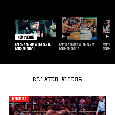
NOW PLAYING
DURATION
D
GETTING TO KNOW LEO SANTA
GETTING TO KNOW LEO SANTA
GETTING 
CRUZ: EPISODE 1
CRUZ: EPISODE 2
CRUZ: EPI
RELATED VIDEOS
HIGHLIGHTS