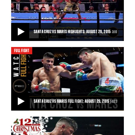
SANTA CRUZ VS MARES HIGHLIGHTS: AUGUST 29, 2015
3:10
FULL FIGHT
SANTA CRUZ VS MARES HIGHLIGHTS: AUGUST 29, 2015
Leo Santa Cruz outslugged Abner Mares in an all-out war and
won by majority decision.
3:10
• AUG 29, 2015
SANTA CRUZ VS MARES FULL FIGHT: AUGUST 29, 2015
56:23
SANTA CRUZ VS MARES FULL FIGHT: AUGUST 29, 2015