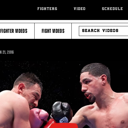
FIGHTERS
VIDEO
SCHEDULE
SEARCH
FIGHTER VIDEOS
FIGHT VIDEOS
VIDEOS
N 21, 2016