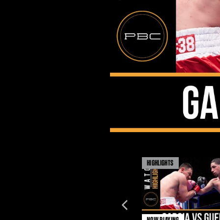
HIGHLIGHTS
NOW PLAYING