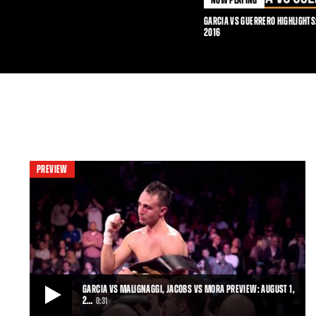
GARCIA VS GUERRERO HIGHLIGHTS
2016
PREVIEW
GARCIA VS MALIGNAGGI, JACOBS VS MORA PREVIEW: AUGUST 1,
2…
0:31