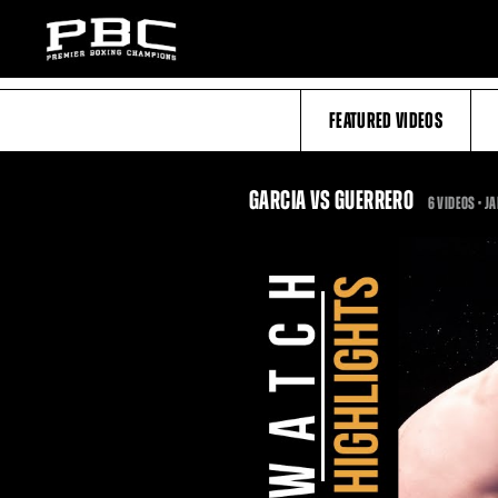
FEATURED VIDEOS
GARCIA VS GUERRERO
6 VIDEOS •
JA