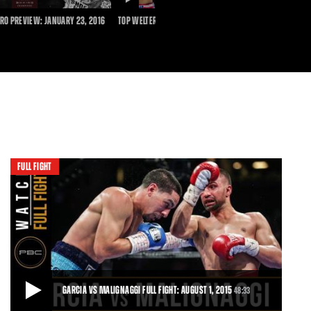
DURATION
RO PREVIEW: JANUARY 23, 2016
TOP WELTERWEIGHTS TALK GARCIA VS GUERRERO
PBC
FULL FIGHT
GARCIA VS MALIGNAGGI FULL FIGHT: AUGUST 1, 2015
48:33