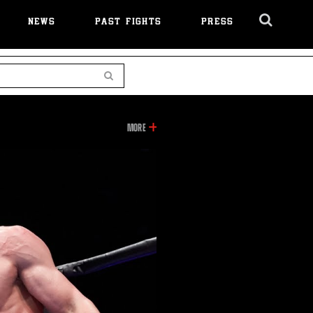
NEWS
PAST FIGHTS
PRESS
Cl
Ov
Search
GARCIA
MORE
VS
GUERRERO