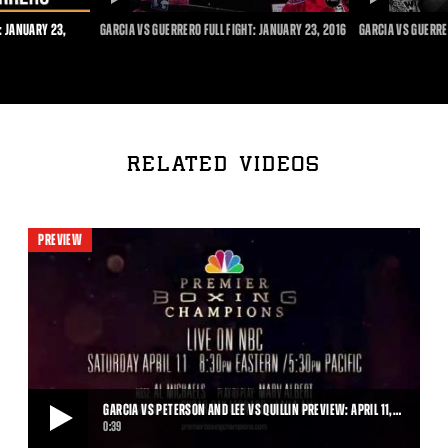
DURATION
DURATION
: JANUARY 23,
GARCIA VS GUERRERO FULL FIGHT: JANUARY 23, 2016
GARCIA VS GUERRE
RELATED VIDEOS
PREVIEW
GARCIA VS PETERSON AND LEE VS QUILLIN PREVIEW: APRIL 11,…
0:39