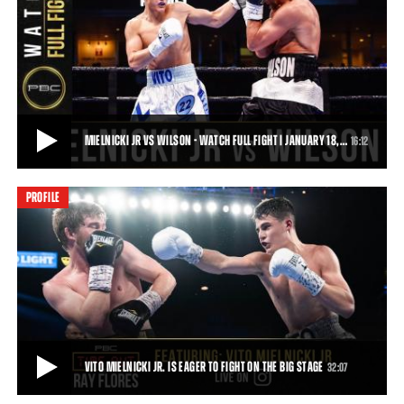
A DAY IN THE LIFE OF 17-YEAR-OLD WELTERWEIGHT PROSPECT VITO MIELNICKI
We spent a day with 17-year-old unbeaten welterweight prospect
Vito Mielnicki as he prepares for his
• JAN 15, 2020
MIELNICKI JR VS WILSON - WATCH FULL FIGHT | JANUARY 18,…
16:12
PROFILE
MIELNICKI JR VS WILSON - WATCH FULL FIGHT | JANUARY 18, 2020
Sensational 17-year-old prospect Vito Mielnicki Jr. (4-0, 3 KOs)
dominated Preston Wilson (6-4-1, 4
16:12
• MAR 21, 2020
VITO MIELNICKI JR. IS EAGER TO FIGHT ON THE BIG STAGE
32:07