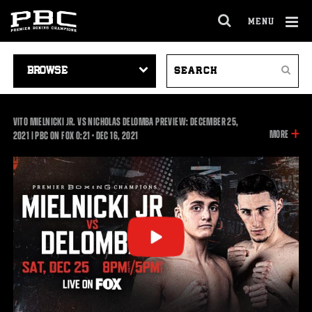
MENU
OPEN
FULL
Cl
SITE
VIDEO
SEARCH
Ov
NAVIGA
Search
NAVIGATION
VIDEOS
VITO MIELNICKI JR. VS NICHOLAS DELOMBA PREVIEW: DECEMBER 25,
INFOR
MORE
0:21
2021 | PBC ON FOX
0:21
•
DEC
16, 2021
ON
THIS
VIDEO