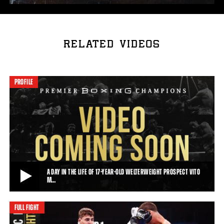
RELATED VIDEOS
PROFILE
A DAY IN THE LIFE OF 17-YEAR-OLD WELTERWEIGHT PROSPECT VITO
M…
FULL FIGHT