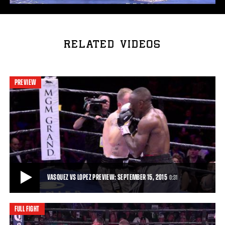
RELATED VIDEOS
PREVIEW
VASQUEZ VS LOPEZ PREVIEW: SEPTEMBER 15, 2015
0:31
FULL FIGHT