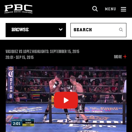
MENU
OPEN
FULL
Cl
SITE
VIDEO
SEARCH
Ov
NAVIGA
Search
NAVIGATION
VIDEOS
VASQUEZ VS LOPEZ HIGHLIGHTS: SEPTEMBER 15, 2015
INFOR
MORE
20:01
20:01
•
SEP
15, 2015
ON
THIS
VIDEO