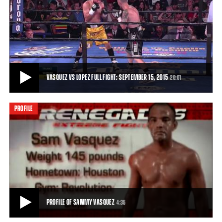
VASQUEZ VS LOPEZ PREVIEW: SEPTEMBER 15, 2015
Sammy Vasquez takes on Jose Lopez live from Pennsylvania.
0:31
• SEP 07, 2015
VASQUEZ VS LOPEZ FULL FIGHT: SEPTEMBER 15, 2015
20:01
PROFILE
VASQUEZ VS LOPEZ FULL FIGHT: SEPTEMBER 15, 2015
Sammy Vasquez continued his ascent in the 147-pound division with
a whirlwind performance that took
20:01
• SEP 15, 2015
PROFILE OF SAMMY VASQUEZ
4:35