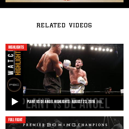
RELATED VIDEOS
HIGHLIGHTS
PLANT VS DE ANGEL HIGHLIGHTS: AUGUST 23, 2016
0:58
FULL FIGHT