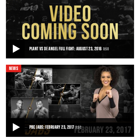
PLANT VS DE ANGEL HIGHLIGHTS: AUGUST 23, 2016
Caleb Plant was dominant as he earned a 10-round unanimous
decision over Juan De Angel in a 168-poun
0:58
• AUG 23, 2016
PLANT VS DE ANGEL FULL FIGHT: AUGUST 23, 2016
0:58
NEWS
PLANT VS DE ANGEL FULL FIGHT: AUGUST 23, 2016
Unbeaten 168-pound prospect Caleb Plant swept the judges'
scorecards to defeat Juan De Angel in his
0:58
• AUG 23, 2016
PBC JABS: FEBRUARY 23, 2017
3:52