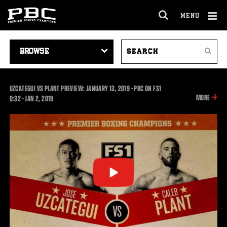
MENU
OPEN
FULL
Cl
SITE
VIDEO
SEARCH
Ov
NAVIGA
Search
NAVIGATION
VIDEOS
UZCATEGUI VS PLANT PREVIEW: JANUARY 13, 2019 - PBC ON FS1
INFOR
MORE
0:32
0:32
•
JAN
2, 2019
ON
THIS
VIDEO