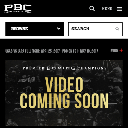
MENU
OPEN
FULL
Cl
SITE
VIDEO
SEARCH
Ov
NAVIGA
Search
NAVIGATION
VIDEOS
INFOR
MORE
UGAS VS LARA FULL FIGHT: APRI 25. 2017 - PBC ON FS1
•
MAY
10, 2017
ON
THIS
VIDEO