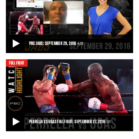
PERRELLA VS UGAS HIGHLIGHTS: SEPTEMBER 27, 2016
Yordenis Ugas pummeled previously unbeaten Bryant Perrella,
scoring knockdowns in the first and fina
1:11
• SEP 27, 2016
PBC JABS: SEPTEMBER 29, 2016
4:20
FULL FIGHT
PBC JABS: SEPTEMBER 29, 2016
In this episode of PBC Jabs, a couple of boxers take their punches
from the ring to social media, fo
4:20
• SEP 29, 2016
PERRELLA VS UGAS FULL FIGHT: SEPTEMBER 27, 2016
1:11