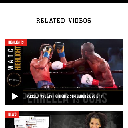
RELATED VIDEOS
HIGHLIGHTS
PERRELLA VS UGAS HIGHLIGHTS: SEPTEMBER 27, 2016
1:11
NEWS