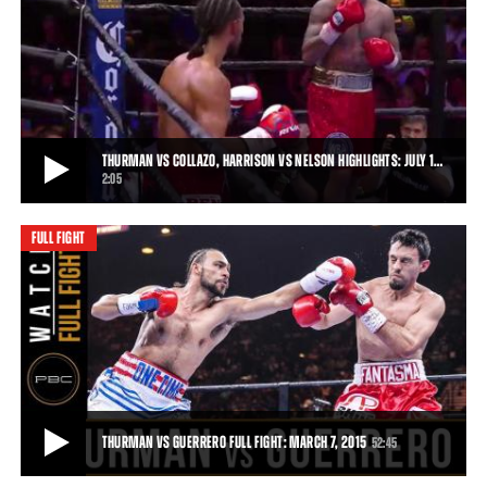
THURMAN VS GUERRERO, BRONER VS MOLINA JR. HIGHLIGHTS: MARCH 7, 2015
Keith Thurman put on a winning performance against Robert
Guerrero, and Adrien Broner saw off John M
• MAR 07, 2015
THURMAN VS COLLAZO, HARRISON VS NELSON HIGHLIGHTS: JULY 1…
2:05
FULL FIGHT
THURMAN VS COLLAZO, HARRISON VS NELSON HIGHLIGHTS: JULY 11, 2015
Thurman remained unbeaten when Collazo's corner stopped the
fight after Round 7, and Willie Nelson h
2:05
• JUL 11, 2015
THURMAN VS GUERRERO FULL FIGHT: MARCH 7, 2015
52:45