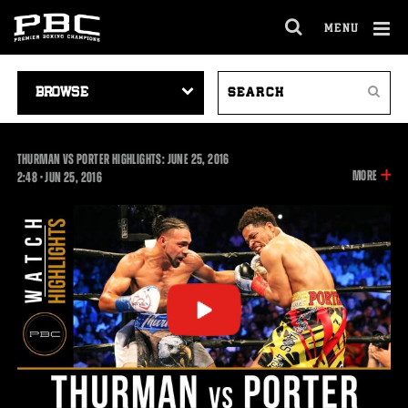
MENU
OPEN
FULL
Cl
SITE
VIDEO
SEARCH
Ov
NAVIGA
Search
NAVIGATION
VIDEOS
THURMAN VS PORTER HIGHLIGHTS: JUNE 25, 2016
INFOR
MORE
2:48
2:48
•
JUN
25, 2016
ON
THIS
VIDEO