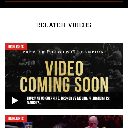
RELATED VIDEOS
HIGHLIGHTS
THURMAN VS GUERRERO, BRONER VS MOLINA JR. HIGHLIGHTS:
MARCH 7…
HIGHLIGHTS