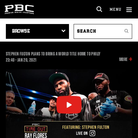
MENU
OPEN
FULL
Cl
SITE
VIDEO
SEARCH
Ov
NAVIGA
Search
NAVIGATION
VIDEOS
STEPHEN FULTON PLANS TO BRING A WORLD TITLE HOME TO PHILLY
INFOR
MORE
23:40
23:40
•
JAN
20, 2021
ON
THIS
VIDEO