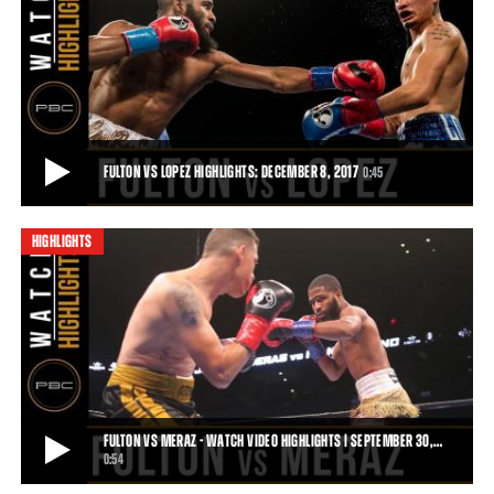
FULTON VS ROSARIO HIGHLIGHTS: APRIL 4, 2017
Despite his best efforts, Luis Rosario could not slow down Stephen
Fulton. Fulton's constant pressur
1:21
• APR 04, 2017
FULTON VS LOPEZ HIGHLIGHTS: DECEMBER 8, 2017
0:45
HIGHLIGHTS
FULTON VS LOPEZ HIGHLIGHTS: DECEMBER 8, 2017
Stephen Fulton remains undefeated following a majority decision
victory over Adam Lopez on December
0:45
• DEC 08, 2017
FULTON VS MERAZ - WATCH VIDEO HIGHLIGHTS | SEPTEMBER 30,…
0:54