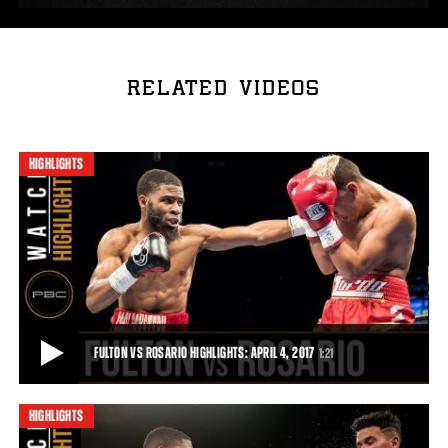
RELATED VIDEOS
HIGHLIGHTS
FULTON VS ROSARIO HIGHLIGHTS: APRIL 4, 2017
1:21
HIGHLIGHTS