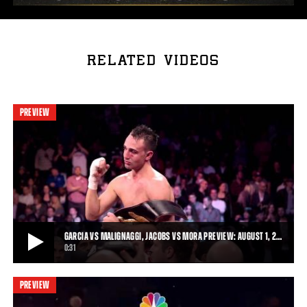
RELATED VIDEOS
PREVIEW
GARCIA VS MALIGNAGGI, JACOBS VS MORA PREVIEW: AUGUST 1, 2…
0:31
PREVIEW