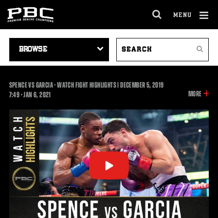
MENU
OPEN
FULL
Cl
SITE
VIDEO
SEARCH
Ov
NAVIGA
Search
NAVIGATION
VIDEOS
SPENCE VS GARCIA - WATCH FIGHT HIGHLIGHTS | DECEMBER 5, 2019
INFOR
MORE
7:49
7:49
•
JAN
6, 2021
ON
THIS
VIDEO