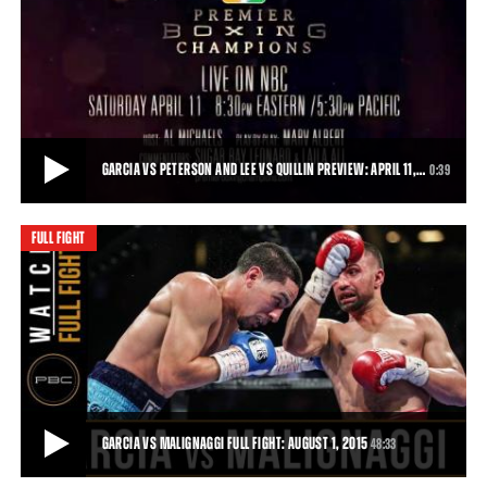
GARCIA VS MALIGNAGGI, JACOBS VS MORA PREVIEW: AUGUST 1, 2015
“Magic” will be in the air—or in the ring, at least—when Premier
Boxing Champions returns t
0:31
• JUL 20, 2015
GARCIA VS PETERSON AND LEE VS QUILLIN PREVIEW: APRIL 11,…
0:39
FULL FIGHT
GARCIA VS PETERSON AND LEE VS QUILLIN PREVIEW: APRIL 11, 2015
Danny Garcia takes on Lamont Peterson, and Andy Lee does battle
with Peter Quillin, live on NBC.
0:39
• APR 06, 2015
GARCIA VS MALIGNAGGI FULL FIGHT: AUGUST 1, 2015
48:33