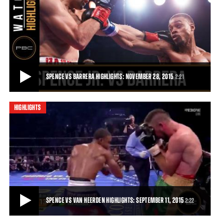
SPENCE VS BARRERA FULL FIGHT: NOVEMBER 28, 2015
Unbeaten 147-pound contender and Dallas product Errol Spence Jr.
put on a show for his hometown fans
21:17
• NOV 28, 2015
SPENCE VS BARRERA HIGHLIGHTS: NOVEMBER 28, 2015
2:21
HIGHLIGHTS
SPENCE VS BARRERA HIGHLIGHTS: NOVEMBER 28, 2015
Unbeaten 147-pound contender Errol Spence Jr. put on a show for his
hometown fans, finishing off Ale
2:21
• NOV 28, 2015
SPENCE VS VAN HEERDEN HIGHLIGHTS: SEPTEMBER 11, 2015
2:22