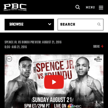
MENU
OPEN
FULL
Cl
SITE
VIDEO
SEARCH
Ov
NAVIGA
Search
NAVIGATION
VIDEOS
SPENCE JR. VS BUNDU PREVIEW: AUGUST 21, 2016
INFOR
MORE
0:36
0:36
•
AUG
21, 2016
ON
THIS
VIDEO