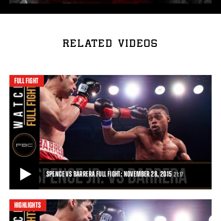
RELATED VIDEOS
FULL FIGHT
SPENCE VS BARRERA FULL FIGHT: NOVEMBER 28, 2015
21:17
HIGHLIGHTS