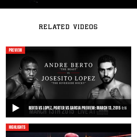
RELATED VIDEOS
PREVIEW
BERTO VS LOPEZ, PORTER VS GARCIA PREVIEW: MARCH 13, 2015
0:16
HIGHLIGHTS