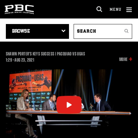
MENU
OPEN
FULL
Cl
SITE
VIDEO
SEARCH
Ov
NAVIGA
Search
NAVIGATION
VIDEOS
SHAWN PORTER'S KEYS SUCCESS | PACQUIAO VS UGAS
INFOR
MORE
1:29
1:29
•
AUG
23, 2021
ON
THIS
VIDEO