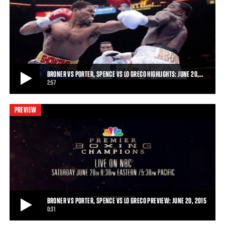
BERTO VS LOPEZ, PORTER VS GARCIA PREVIEW: MARCH 13, 2015
Friday Night Lights Out kicks off with Premier Boxing Champions on
Spike TV on March 13, 2015, as An
0:16
• MAR 02, 2015
BRONER VS PORTER, SPENCE VS LO GRECO HIGHLIGHTS: JUNE 20,…
2:57
PREVIEW
BRONER VS PORTER, SPENCE VS LO GRECO HIGHLIGHTS: JUNE 20, 2015
Shawn Porter won a physical fight that went the distance, earning a
12-round unanimous decision over
2:57
• JUN 20, 2015
BRONER VS PORTER, SPENCE VS LO GRECO PREVIEW: JUNE 20, 2015
0:31