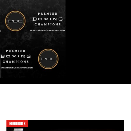
HIGHLIGHTS