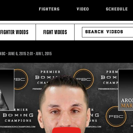
FIGHTERS
VIDEO
SCHEDULE
SEARCH
FIGHTER VIDEOS
FIGHT VIDEOS
VIDEOS
2:01
NBC - JUNE 6, 2015
2:01
•
JUN
1, 2015