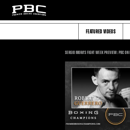
FEATURED VIDEOS
SERGIO MORA'S FIGHT WEEK PREVIEW: PBC ON 