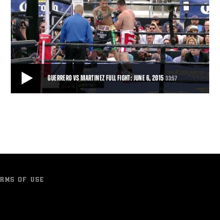
GUERRERO VS MARTINEZ FULL FIGHT: JUNE 6, 2015
33:57
GUERRERO VS MARTINEZ FULL FIGHT: JUNE 6, 2015
Robert Guerrero rallied after being knocked down in Round 4, and
won a 10-round split decision over
33:57
• JUN 06, 2015
RMS OF USE