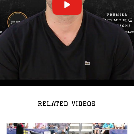
RELATED VIDEOS