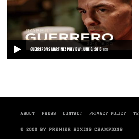
GUERRERO VS MARTINEZ PREVIEW: JUNE 6, 2015
0:31
GUERRERO VS MARTINEZ PREVIEW: JUNE 6, 2015
Robert Guerrero gets set to take on Aron Martinez, live from
StubHub Center, Carson, California.
0:31
• JUN 01, 2015
ABOUT
PRESS
CONTACT
PRIVACY POLICY
TE
© 2026 BY PREMIER BOXING CHAMPIONS