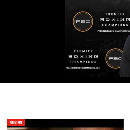
PREVIEW