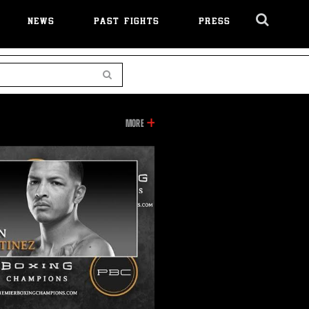
NEWS
PAST FIGHTS
PRESS
Cl
Ov
Search
INFORMATION
MORE
ON
THIS
VIDEO