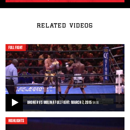
RELATED VIDEOS
FULL FIGHT
BRONER VS MOLINA FULL FIGHT: MARCH 7, 2015
54:16
HIGHLIGHTS