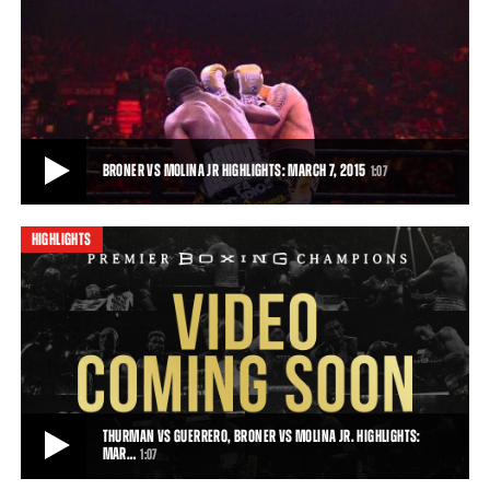
BRONER VS MOLINA FULL FIGHT: MARCH 7, 2015
Broner fought his way to a decisive unanimous decision victory over
a frustrated John Molina Jr. For
54:16
• MAR 07, 2015
BRONER VS MOLINA JR HIGHLIGHTS: MARCH 7, 2015
1:07
HIGHLIGHTS
BRONER VS MOLINA JR HIGHLIGHTS: MARCH 7, 2015
Adrien Broner completely dominated John Molina Jr. over 12 rounds,
winning a unanimous decision and
1:07
• MAR 07, 2015
THURMAN VS GUERRERO, BRONER VS MOLINA JR. HIGHLIGHTS:
MAR…
1:07