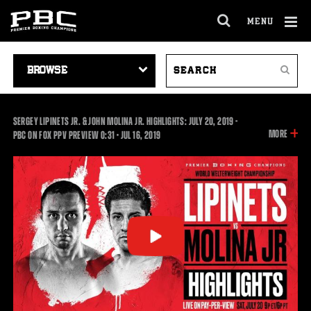
MENU
OPEN
FULL
Cl
SITE
VIDEO
SEARCH
Ov
NAVIGA
Search
NAVIGATION
VIDEOS
SERGEY LIPINETS JR. & JOHN MOLINA JR. HIGHLIGHTS: JULY 20, 2019 -
INFOR
MORE
0:31
PBC ON FOX PPV PREVIEW
0:31
•
JUL
16, 2019
ON
THIS
VIDEO