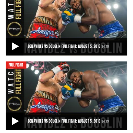
BENAVIDEZ VS DOUGLIN HIGHLIGHTS: AUGUST 5, 2016
Powerful 19-year-old prospect David Benavidez broke down Denis
Douglin to gain a 10th-round TKO.
1:11
• AUG 05, 2016
BENAVIDEZ VS DOUGLIN FULL FIGHT: AUGUST 5, 2016
34:49
FULL FIGHT
BENAVIDEZ VS DOUGLIN FULL FIGHT: AUGUST 5, 2016
Powerful 19-year-old prospect David Benavidez broke down Denis
Douglin to gain a 10th-round TKO.
34:49
• AUG 05, 2016
BENAVIDEZ VS DOUGLIN FULL FIGHT: AUGUST 5, 2016
34:49