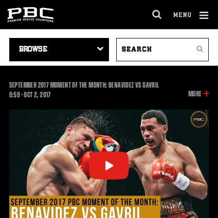
MENU
OPEN
FULL
Cl
SITE
VIDEO
SEARCH
Ov
NAVIGA
Search
NAVIGATION
VIDEOS
SEPTEMBER 2017 MOMENT OF THE MONTH: BENAVIDEZ VS GAVRIL
INFOR
MORE
0:59
0:59
•
OCT
2, 2017
ON
THIS
VIDEO