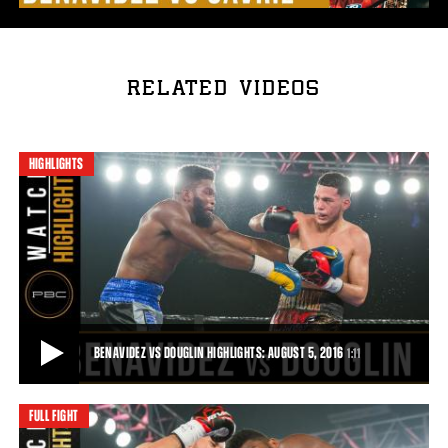
RELATED VIDEOS
HIGHLIGHTS
BENAVIDEZ VS DOUGLIN HIGHLIGHTS: AUGUST 5, 2016
1:11
FULL FIGHT