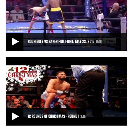
PREVIEW OF DIRRELL VS DEGALE AND RODRIGUEZ VS BAKER: MAY 23, 2015
Andre Dirrell gets set to take on Englishman James DeGale, and
Edwin Rodriguez takes on Craig Baker,
0:31
• MAY 16, 2015
RODRIGUEZ VS BAKER FULL FIGHT: MAY 23, 2015
11:00
RODRIGUEZ VS BAKER FULL FIGHT: MAY 23, 2015
Rodriguez pressed the action early. The fight was stopped by the
referee in Round 3, earning Rodrigu
11:00
• MAY 23, 2015
12 ROUNDS OF CHRISTMAS - ROUND 1
3:15