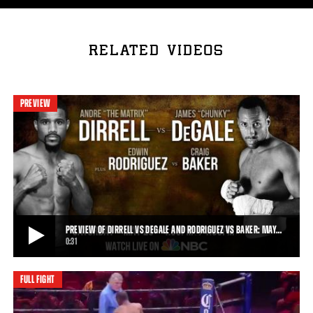
RELATED VIDEOS
PREVIEW
PREVIEW OF DIRRELL VS DEGALE AND RODRIGUEZ VS BAKER: MAY…
0:31
FULL FIGHT