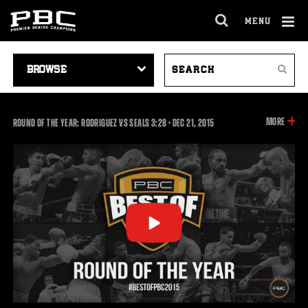
MENU
OPEN
FULL
Cl
SITE
VIDEO
SEARCH
Ov
NAVIGA
Search
NAVIGATION
VIDEOS
INFOR
MORE
3:28
ROUND OF THE YEAR: RODRIGUEZ VS SEALS
3:28
•
DEC
21, 2015
ON
THIS
VIDEO