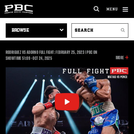
MENU
OPEN
FULL
Cl
SITE
VIDEO
SEARCH
Ov
NAVIGA
Search
NAVIGATION
VIDEOS
RODRIGUEZ VS ADORNO FULL FIGHT: FEBRUARY 25, 2023 | PBC ON
INFOR
MORE
51:09
SHOWTIME
51:09
•
OCT
24, 2025
ON
THIS
VIDEO