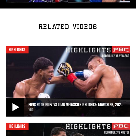
RELATED VIDEOS
HIGHLIGHTS
ELVIS RODRIGUEZ VS JUAN VELASCO HIGHLIGHTS: MARCH 26, 202…
1:00
HIGHLIGHTS