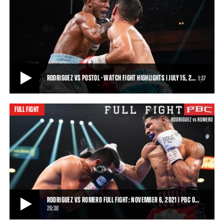
ELVIS RODRIGUEZ VS JUAN VELASCO HIGHLIGHTS: MARCH 26, 2022 | PBC ON
SHOWTIME
Elvis Rodriguez batters his way to a seventh-round knockout victory
over Juan Velasco in their sched
1:00
• MAR 26, 2022
RODRIGUEZ VS POSTOL - WATCH FIGHT HIGHLIGHTS | JULY 15, 2…
1:37
FULL FIGHT
RODRIGUEZ VS POSTOL - WATCH FIGHT HIGHLIGHTS | JULY 15, 2023
Top super lightweight contender Elvis Rodriguez continued his rapid
ascent with an impressive sevent
1:37
• JUL 15, 2023
RODRIGUEZ VS ROMERO FULL FIGHT: NOVEMBER 6, 2021 | PBC O…
26:38