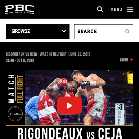
MENU
OPEN
FULL
Cl
SITE
VIDEO
SEARCH
Ov
NAVIGA
Search
NAVIGATION
VIDEOS
RIGONDEAUX VS CEJA - WATCH FULL FIGHT | JUNE 23, 2019
INFOR
MORE
31:40
31:40
•
OCT
9, 2019
ON
THIS
VIDEO