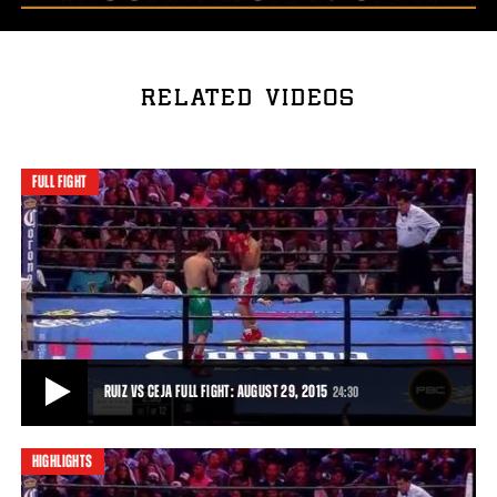
RELATED VIDEOS
FULL FIGHT
RUIZ VS CEJA FULL FIGHT: AUGUST 29, 2015
24:30
HIGHLIGHTS