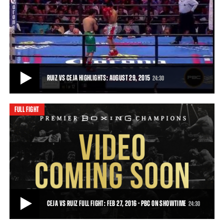
RUIZ VS CEJA FULL FIGHT: AUGUST 29, 2015
Julio Ceja overcame an early knockdown and charged back to gain a
fifth-round stoppage of Hugo Ruiz.
24:30
• AUG 29, 2015
RUIZ VS CEJA HIGHLIGHTS: AUGUST 29, 2015
24:30
FULL FIGHT
RUIZ VS CEJA HIGHLIGHTS: AUGUST 29, 2015
In a momentum swing sudden enough to cause whiplash, Julio Ceja
turned the tables on Hugo Ruiz in sp
24:30
• AUG 29, 2015
CEJA VS RUIZ FULL FIGHT: FEB 27, 2016 - PBC ON SHOWTIME
24:30