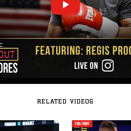
RELATED VIDEOS
FULL FIGHT