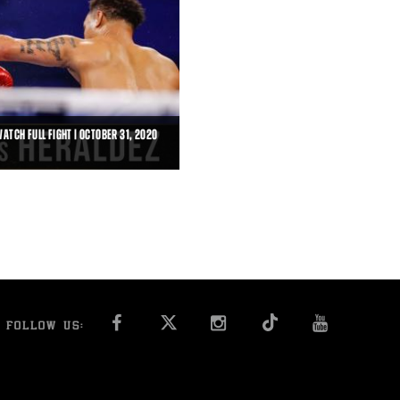
ATCH FULL FIGHT | OCTOBER 31, 2020
IGHT | OCTOBER 31, 2020
is scored a third-round technical
FACEBOOK
INSTAGRAM
YOU T
FOLLOW US: