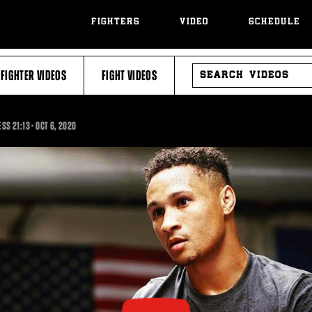
FIGHTERS
VIDEO
SCHEDULE
SEARCH
FIGHTER VIDEOS
FIGHT VIDEOS
VIDEOS
21:13
NESS
21:13
•
OCT
6, 2020