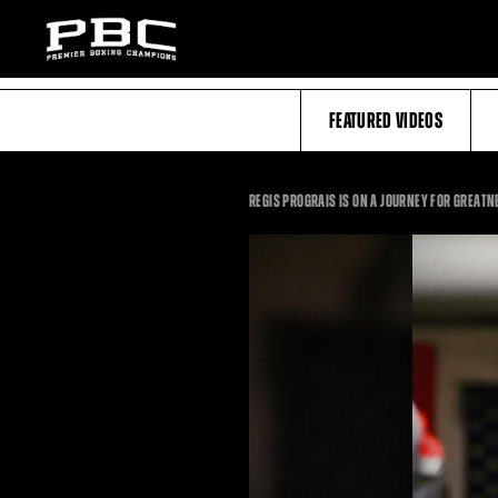
FEATURED VIDEOS
REGIS PROGRAIS IS ON A JOURNEY FOR GREAT