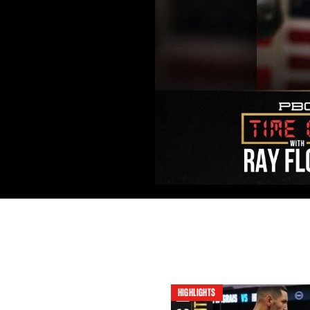
HIGHLIGHTS