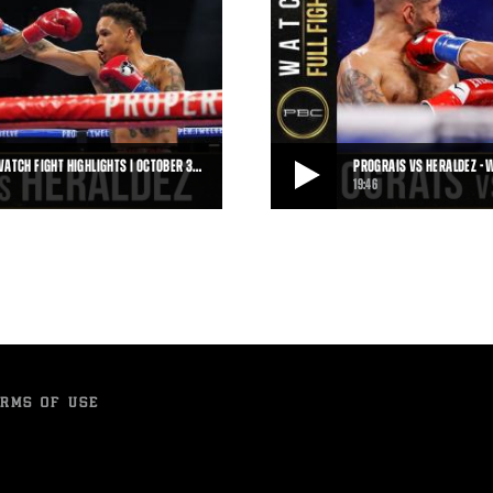
WATCH FIGHT HIGHLIGHTS | OCTOBER 3…
PROGRAIS VS HERALDEZ - W
19:46
HIGHLIGHTS | OCTOBER 31, 2020
PROGRAIS VS HERALDEZ - WATCH FULL F
is scored a third-round technical
On October 31, 2020, Regis Progra
knockout victory over Juan Herald
19:46
• OCT 31, 2021
RMS OF USE