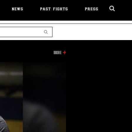
NEWS
PAST FIGHTS
PRESS
Cl
Ov
Search
INFORMATION
MORE
ON
THIS
VIDEO