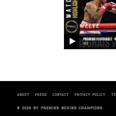
PROGRAIS VS HERALDEZ - 
0:43
PROGRAIS VS HERALDEZ - WATCH FIGHT 
On October 31, 2020, Regis Progra
knockout victory over Juan Herald
0:43
• NOV 02, 2020
ABOUT
PRESS
CONTACT
PRIVACY POLICY
TE
© 2026 BY PREMIER BOXING CHAMPIONS