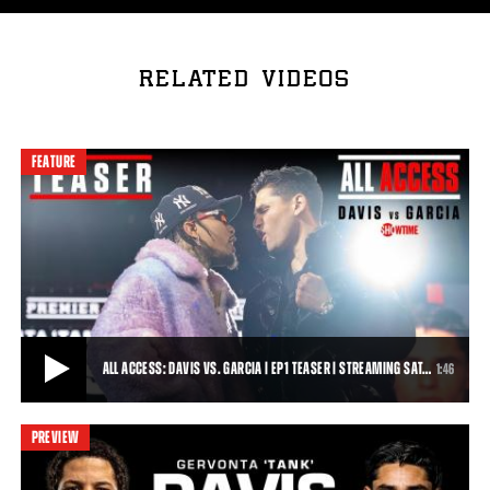
RELATED VIDEOS
FEATURE
ALL ACCESS: DAVIS VS. GARCIA | EP1 TEASER | STREAMING SAT…
1:46
PREVIEW
ALL ACCESS: DAVIS VS. GARCIA | EP1 TEASER | STREAMING SATURDAY 4/1 AT