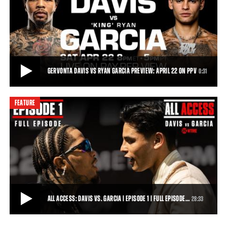
10:35PM ET/PT ON SHOWTIME
Watch an exclusive first-look clip from ALL ACCESS: Davis vs. Garcia.
Episode 1 of All Access: Davis
1:46
• APR 01, 2023
GERVONTA DAVIS VS RYAN GARCIA PREVIEW: APRIL 22 ON PPV
0:31
FEATURE
GERVONTA DAVIS VS RYAN GARCIA PREVIEW: APRIL 22 ON PPV
On Saturday, April 22, 2023, five-time, three-division world champion
Gervonta “Tank” Davis and
0:31
• APR 05, 2023
ALL ACCESS: DAVIS VS. GARCIA | EPISODE 1 | FULL EPISODE…
28:33