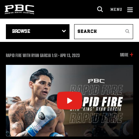
MENU
OPEN
FULL
Cl
SITE
VIDEO
SEARCH
Ov
NAVIGA
Search
NAVIGATION
VIDEOS
INFOR
MORE
1:51
RAPID FIRE WITH RYAN GARCIA
1:51
•
APR
13, 2023
ON
THIS
VIDEO