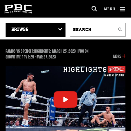
MENU
OPEN
FULL
Cl
SITE
VIDEO
SEARCH
Ov
NAVIGA
Search
NAVIGATION
VIDEOS
RAMOS VS SPENCER HIGHLIGHTS: MARCH 25, 2023 | PBC ON
INFOR
MORE
1:29
SHOWTIME PPV
1:29
•
MAR
27, 2023
ON
THIS
VIDEO