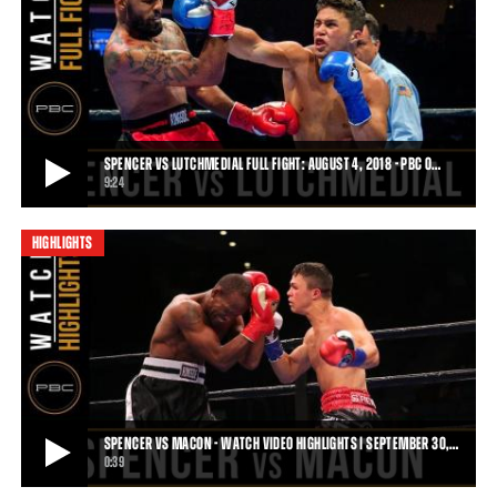
SPENCER VS HOWARD - WATCH VIDEO HIGHLIGHTS | JUNE 10, 2018
On June 10, 2018 PBC on FS1 saw young Joey Spencer (3-0, 3 KOs)
finish Tom Howard (8-8, 4 KOs) by fi
0:46
• JUN 13, 2018
SPENCER VS LUTCHMEDIAL FULL FIGHT: AUGUST 4, 2018 - PBC O…
9:24
HIGHLIGHTS
SPENCER VS LUTCHMEDIAL FULL FIGHT: AUGUST 4, 2018 - PBC ON FOX
Joey Spencer defeated Bruce Lutchmedial by TKO and protected his
undefeated record on August 4, 2018
9:24
• SEP 12, 2018
SPENCER VS MACON - WATCH VIDEO HIGHLIGHTS | SEPTEMBER 30,…
0:39