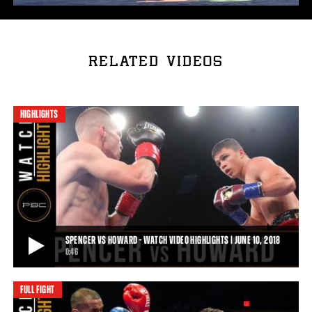
RELATED VIDEOS
HIGHLIGHTS
SPENCER VS HOWARD - WATCH VIDEO HIGHLIGHTS | JUNE 10, 2018
0:46
FULL FIGHT