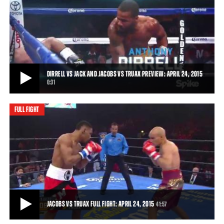
DIRRELL VS JACK, GARCIA VS STEVENSON, JACOBS VS TRUAX HIGHLIGHTS: APRIL
24, 2015
Roberto Garcia ground down James Stevenson and came out ahead
on all three cards. Daniel Jacobs cont
3:13
• APR 24, 2015
DIRRELL VS JACK AND JACOBS VS TRUAX PREVIEW: APRIL 24, 2015
0:31
FULL FIGHT
DIRRELL VS JACK AND JACOBS VS TRUAX PREVIEW: APRIL 24, 2015
Unbeaten 168-pound heavy hitter Anthony Dirrell aims to keep his
record perfect against crafty Swedi
0:31
• APR 20, 2015
JACOBS VS TRUAX FULL FIGHT: APRIL 24, 2015
41:57