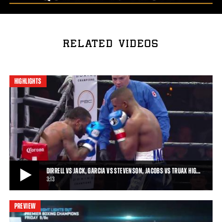
RELATED VIDEOS
HIGHLIGHTS
DIRRELL VS JACK, GARCIA VS STEVENSON, JACOBS VS TRUAX HIG…
3:13
PREVIEW