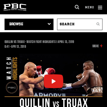
MENU
OPEN
FULL
Cl
SITE
VIDEO
SEARCH
Ov
NAVIGA
Search
NAVIGATION
VIDEOS
QUILLIN VS TRUAX - WATCH FIGHT HIGHLIGHTS | APRIL 13, 2019
INFOR
MORE
0:41
0:41
•
APR
13, 2019
ON
THIS
VIDEO