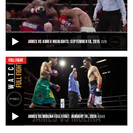
JAMES VS ABREU FULL FIGHT: SEPTEMBER 18, 2015
Jamal “Shango” James overcame a fourth-round knockdown and
outboxed tough Dominican Juan Carlos
41:24
• SEP 18, 2015
JAMES VS ABREU HIGHLIGHTS: SEPTEMBER 18, 2015
2:20
FULL FIGHT
JAMES VS ABREU HIGHLIGHTS: SEPTEMBER 18, 2015
Jamal James used his superior boxing skills to close the fight strong
and keep his perfect record in
2:20
• SEP 18, 2015
JAMES VS MOLINA FULL FIGHT: JANUARY 19, 2016
43:59