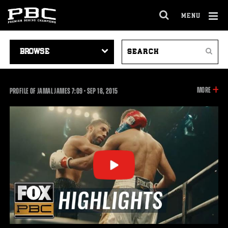
MENU
OPEN
FULL
Cl
SITE
VIDEO
SEARCH
Ov
NAVIGA
Search
NAVIGATION
VIDEOS
INFOR
MORE
7:09
PROFILE OF JAMAL JAMES
7:09
•
SEP
18, 2015
ON
THIS
VIDEO