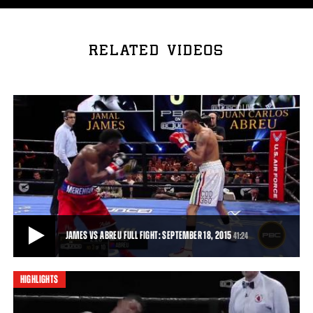
RELATED VIDEOS
JAMES VS ABREU FULL FIGHT: SEPTEMBER 18, 2015
41:24
HIGHLIGHTS