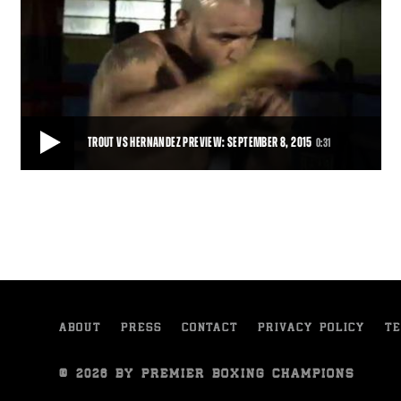
TROUT VS HERNANDEZ PREVIEW: SEPTEMBER 8, 2015
0:31
TROUT VS HERNANDEZ PREVIEW: SEPTEMBER 8, 2015
Trailer for Austin Trout's clash with Joey Hernandez, September 8,
2015 on FS1.
0:31
• SEP 01, 2015
ABOUT
PRESS
CONTACT
PRIVACY POLICY
TE
© 2026 BY PREMIER BOXING CHAMPIONS