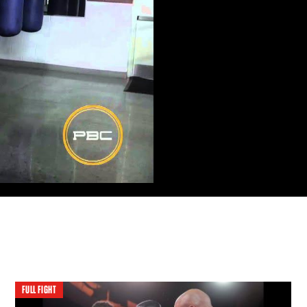
FULL FIGHT