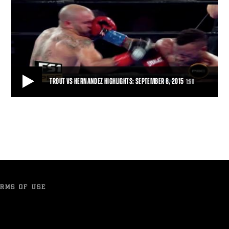
TROUT VS HERNANDEZ HIGHLIGHTS: SEPTEMBER 8, 2015
1:50
TROUT VS HERNANDEZ HIGHLIGHTS: SEPTEMBER 8, 2015
Austin 'No Doubt' Trout (30-2, 17 KOs) wore down Joey 'Twinkle
Fingers' Hernandez (24-4, 14 KOs) wit
1:50
• SEP 08, 2015
RMS OF USE