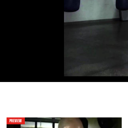
PREVIEW