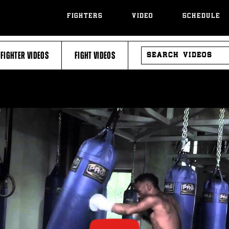
FIGHTERS
VIDEO
SCHEDULE
SEARCH
FIGHTER VIDEOS
FIGHT VIDEOS
VIDEOS