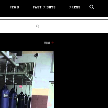
NEWS
PAST FIGHTS
PRESS
Cl
Ov
Search
INFORMATION
MORE
ON
THIS
VIDEO