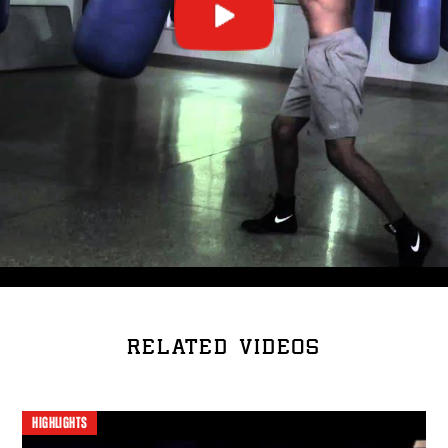
RELATED VIDEOS
HIGHLIGHTS