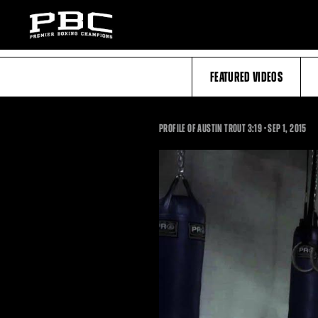
FEATURED VIDEOS
3:19
PROFILE OF AUSTIN TROUT
3:19
•
SEP
1, 2015