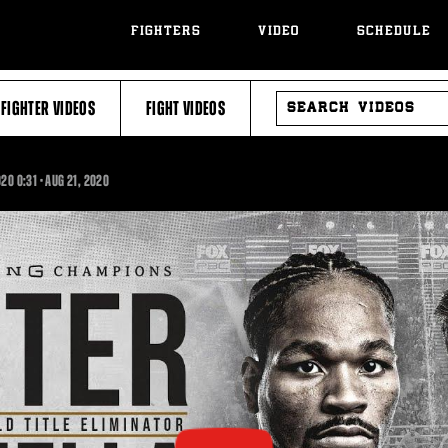
FIGHTERS
VIDEO
SCHEDULE
SEARCH
FIGHTER VIDEOS
FIGHT VIDEOS
VIDEOS
0:31
020
0:31
•
AUG
21, 2020