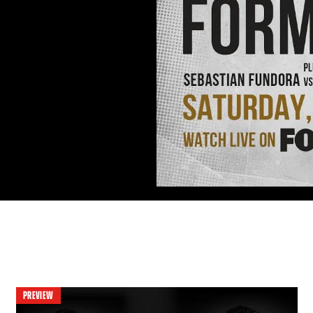
PREVIEW