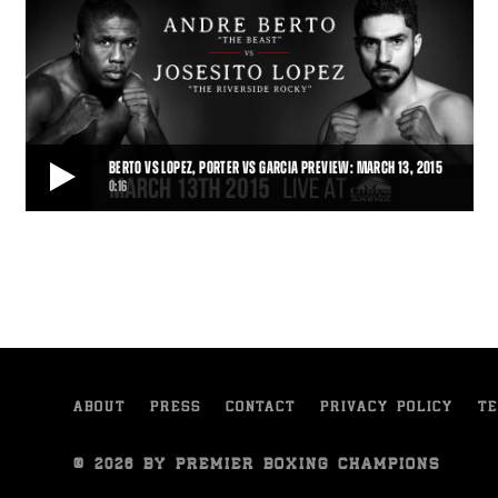
BERTO VS LOPEZ, PORTER VS GARCIA PREVIEW: MARCH 13, 2015
0:16
BERTO VS LOPEZ, PORTER VS GARCIA PREVIEW: MARCH 13, 2015
Friday Night Lights Out kicks off with Premier Boxing Champions on
Spike TV on March 13, 2015, as An
0:16
• MAR 02, 2015
ABOUT
PRESS
CONTACT
PRIVACY POLICY
TE
© 2026 BY PREMIER BOXING CHAMPIONS