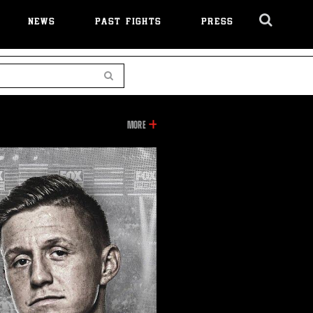
NEWS
PAST FIGHTS
PRESS
Cl
Ov
Search
INFORMATION
MORE
ON
THIS
VIDEO