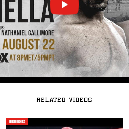
RELATED VIDEOS
HIGHLIGHTS