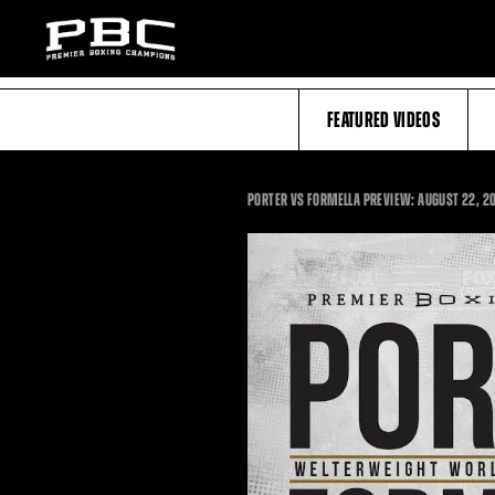
FEATURED VIDEOS
PORTER VS FORMELLA PREVIEW: AUGUST 22, 2