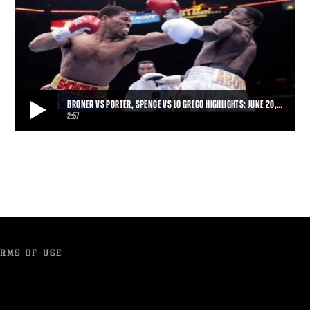
BRONER VS PORTER, SPENCE VS LO GRECO HIGHLIGHTS: JUNE 20,…
2:57
BRONER VS PORTER, SPENCE VS LO GRECO HIGHLIGHTS: JUNE 20, 2015
Shawn Porter won a physical fight that went the distance, earning a
12-round unanimous decision over
2:57
• JUN 20, 2015
RMS OF USE