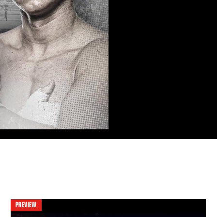
PREVIEW