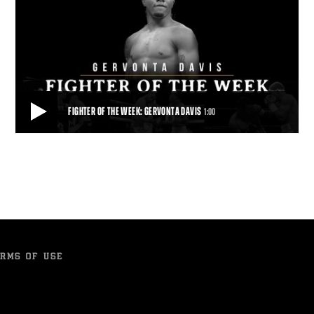
FIGHTER OF THE WEEK: GERVONTA DAVIS
1:00
FIGHTER OF THE WEEK: GERVONTA DAVIS
Unbeaten super featherweight world champion Gervonta Davis
makes the first defense of his 130-pound
1:00
• MAY 17, 2017
RMS OF USE