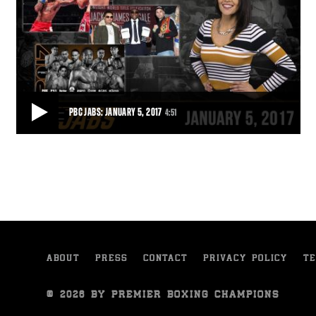
PBC JABS: JANUARY 5, 2017
4:51
PBC JABS: JANUARY 5, 2017
This week on PBC Jabs, we catch up Anthony Dirrell, Gervonta Davis
tells us how Floyd Mayweather Jr.
4:51
• JAN 05, 2017
ABOUT
PRESS
CONTACT
PRIVACY POLICY
TE
© 2026 BY PREMIER BOXING CHAMPIONS