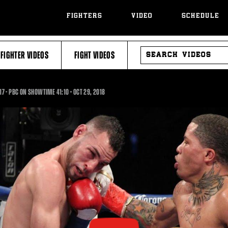
FIGHTERS
VIDEO
SCHEDULE
SEARCH
FIGHTER VIDEOS
FIGHT VIDEOS
VIDEOS
41:10
017 - PBC ON SHOWTIME
41:10
•
OCT
29, 2018