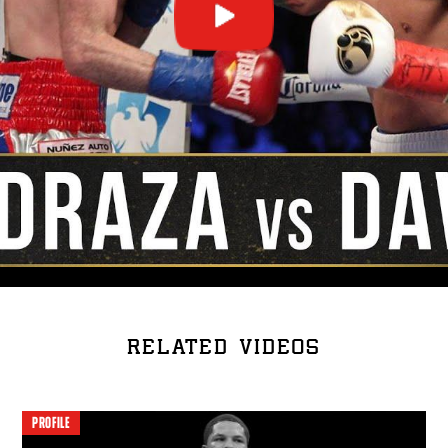
RELATED VIDEOS
PROFILE