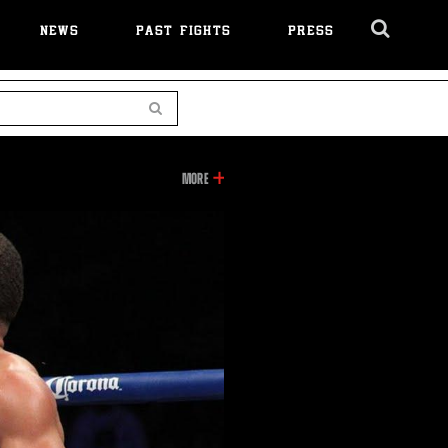
NEWS
PAST FIGHTS
PRESS
Cl
Ov
Search
INFORMATION
MORE
ON
THIS
VIDEO