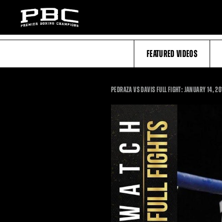
FEATURED VIDEOS
PEDRAZA VS DAVIS FULL FIGHT: JANUARY 14, 2